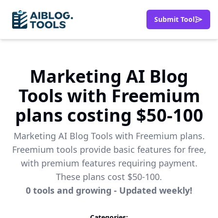
Submit Tool
Marketing AI Blog
Tools with Freemium
plans costing $50-100
Marketing AI Blog Tools with Freemium plans.
Freemium tools provide basic features for free,
with premium features requiring payment.
These plans cost $50-100.
0
tools
and growing - Updated weekly!
Categories: