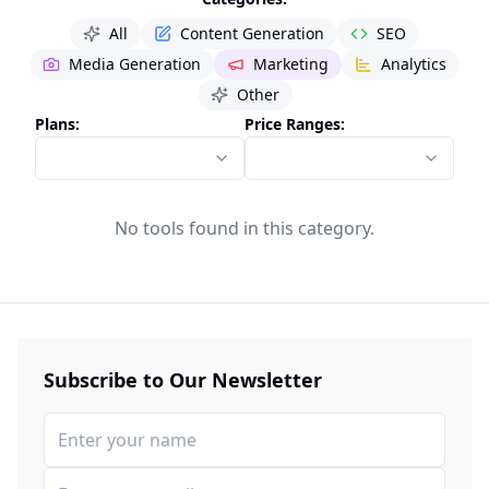
All
Content Generation
SEO
Media Generation
Marketing
Analytics
Other
Plans:
Price Ranges:
No tools found in this category.
Subscribe to Our Newsletter