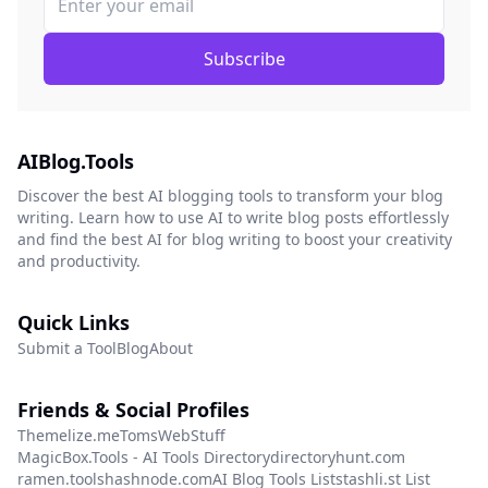
Subscribe
AIBlog.Tools
Discover the best AI blogging tools to transform your blog
writing. Learn how to use AI to write blog posts effortlessly
and find the best AI for blog writing to boost your creativity
and productivity.
Quick Links
Submit a Tool
Blog
About
Friends & Social Profiles
Themelize.me
TomsWebStuff
MagicBox.Tools - AI Tools Directory
directoryhunt.com
ramen.tools
hashnode.com
AI Blog Tools List
stashli.st List