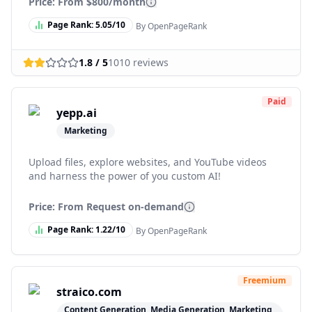
Price: From
$800/month
Page Rank:
5.05
/10
By OpenPageRank
1.8
/ 5
1010
reviews
Paid
yepp.ai
Marketing
Upload files, explore websites, and YouTube videos
and harness the power of you custom AI!
Price: From
Request on-demand
Page Rank:
1.22
/10
By OpenPageRank
Freemium
straico.com
Content Generation, Media Generation, Marketing,