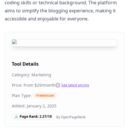
coding skills or technical background. The platform
aims to simplify the blogging experience, making it
accessible and enjoyable for everyone.
Tool Details
Category:
Marketing
Price: From
$29/month
See latest pricing
Plan Type:
Freemium
Added:
January 2, 2025
Page Rank:
2.27
/10
By OpenPageRank