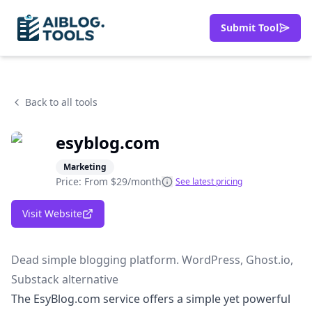
Submit Tool
Back to all tools
esyblog.com
Marketing
Price: From
$29/month
See latest pricing
Visit Website
Dead simple blogging platform. WordPress, Ghost.io,
Substack alternative
The EsyBlog.com service offers a simple yet powerful