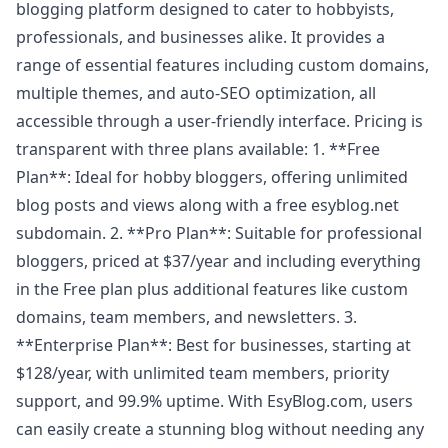
blogging platform designed to cater to hobbyists,
professionals, and businesses alike. It provides a
range of essential features including custom domains,
multiple themes, and auto-SEO optimization, all
accessible through a user-friendly interface. Pricing is
transparent with three plans available: 1. **Free
Plan**: Ideal for hobby bloggers, offering unlimited
blog posts and views along with a free esyblog.net
subdomain. 2. **Pro Plan**: Suitable for professional
bloggers, priced at $37/year and including everything
in the Free plan plus additional features like custom
domains, team members, and newsletters. 3.
**Enterprise Plan**: Best for businesses, starting at
$128/year, with unlimited team members, priority
support, and 99.9% uptime. With EsyBlog.com, users
can easily create a stunning blog without needing any