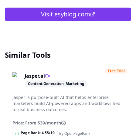
Visit
esyblog.com
Similar Tools
Free-Trial
Jasper.ai
Content Generation, Marketing
Jasper is purpose-built AI that helps enterprise
marketers build AI-powered apps and workflows tied
to real business outcomes.
Price: From
$39/month
Page Rank:
4.55
/10
By OpenPageRank