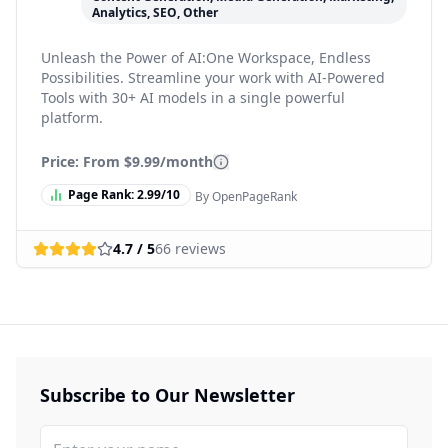
Analytics, SEO, Other
Unleash the Power of AI:One Workspace, Endless
Possibilities. Streamline your work with AI-Powered
Tools with 30+ AI models in a single powerful
platform.
Price: From
$9.99/month
Page Rank:
2.99
/10
By OpenPageRank
4.7
/ 5
66
reviews
Subscribe to Our Newsletter