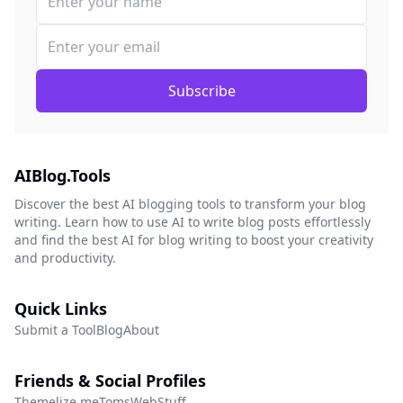
Subscribe
AIBlog.Tools
Discover the best AI blogging tools to transform your blog
writing. Learn how to use AI to write blog posts effortlessly
and find the best AI for blog writing to boost your creativity
and productivity.
Quick Links
Submit a Tool
Blog
About
Friends & Social Profiles
Themelize.me
TomsWebStuff