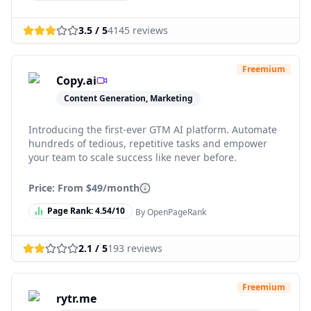
3.5
/ 5
4145
reviews
Freemium
Copy.ai
Content Generation, Marketing
Introducing the first-ever GTM AI platform. Automate
hundreds of tedious, repetitive tasks and empower
your team to scale success like never before.
Price: From
$49/month
Page Rank:
4.54
/10
By OpenPageRank
2.1
/ 5
193
reviews
Freemium
rytr.me