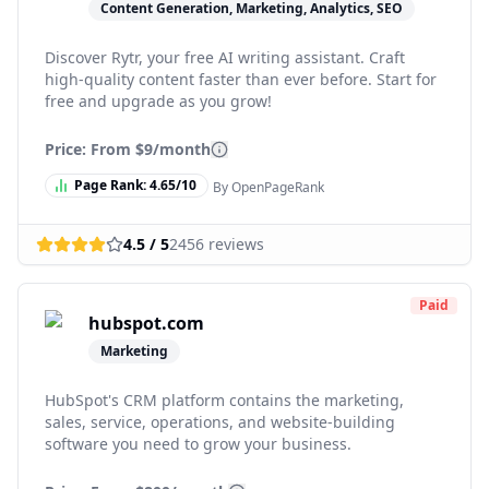
Content Generation, Marketing, Analytics, SEO
Discover Rytr, your free AI writing assistant. Craft
high-quality content faster than ever before. Start for
free and upgrade as you grow!
Price: From
$9/month
Page Rank:
4.65
/10
By OpenPageRank
4.5
/ 5
2456
reviews
Paid
hubspot.com
Marketing
HubSpot's CRM platform contains the marketing,
sales, service, operations, and website-building
software you need to grow your business.