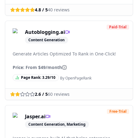
4.8
/ 5
40
reviews
Paid-Trial
Autoblogging.ai
Content Generation
Generate Articles Optimized To Rank in One-Click!
Price: From
$49/month
Page Rank:
3.29
/10
By OpenPageRank
2.6
/ 5
60
reviews
Free-Trial
Jasper.ai
Content Generation, Marketing