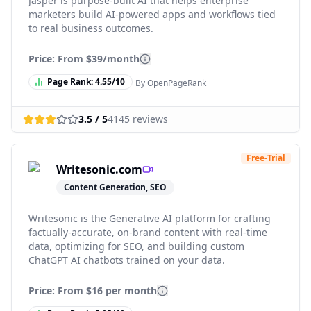
Jasper is purpose-built AI that helps enterprise
marketers build AI-powered apps and workflows tied
to real business outcomes.
Price: From
$39/month
Page Rank:
4.55
/10
By OpenPageRank
3.5
/ 5
4145
reviews
Free-Trial
Writesonic.com
Content Generation, SEO
Writesonic is the Generative AI platform for crafting
factually-accurate, on-brand content with real-time
data, optimizing for SEO, and building custom
ChatGPT AI chatbots trained on your data.
Price: From
$16 per month