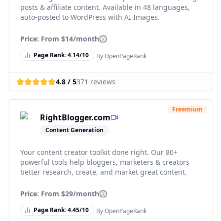
posts & affiliate content. Available in 48 languages,
auto-posted to WordPress with AI Images.
Price: From
$14/month
Page Rank:
4.14
/10
By OpenPageRank
4.8
/ 5
371
reviews
Freemium
RightBlogger.com
Content Generation
Your content creator toolkit done right. Our 80+
powerful tools help bloggers, marketers & creators
better research, create, and market great content.
Price: From
$29/month
Page Rank:
4.45
/10
By OpenPageRank