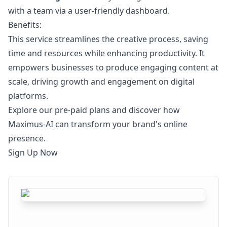
with a team via a user-friendly dashboard.
Benefits:
This service streamlines the creative process, saving
time and resources while enhancing productivity. It
empowers businesses to produce engaging content at
scale, driving growth and engagement on digital
platforms.
Explore our pre-paid plans and discover how
Maximus-AI can transform your brand's online
presence.
Sign Up Now