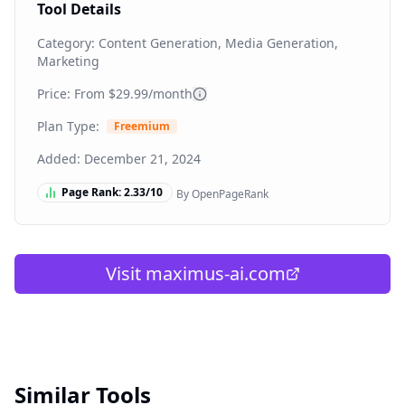
Tool Details
Category:
Content Generation, Media Generation,
Marketing
Price: From
$29.99/month
Plan Type:
Freemium
Added:
December 21, 2024
Page Rank:
2.33
/10
By OpenPageRank
Visit
maximus-ai.com
Similar Tools