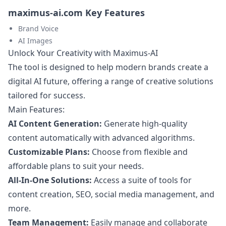
maximus-ai.com Key Features
Brand Voice
AI Images
Unlock Your Creativity with Maximus-AI
The tool is designed to help modern brands create a
digital AI future, offering a range of creative solutions
tailored for success.
Main Features:
AI Content Generation:
Generate high-quality
content automatically with advanced algorithms.
Customizable Plans:
Choose from flexible and
affordable plans to suit your needs.
All-In-One Solutions:
Access a suite of tools for
content creation, SEO, social media management, and
more.
Team Management:
Easily manage and collaborate