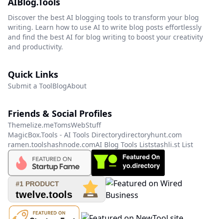
AIBlog.Tools
Discover the best AI blogging tools to transform your blog
writing. Learn how to use AI to write blog posts effortlessly
and find the best AI for blog writing to boost your creativity
and productivity.
Quick Links
Submit a Tool
Blog
About
Friends & Social Profiles
Themelize.me
TomsWebStuff
MagicBox.Tools - AI Tools Directory
directoryhunt.com
ramen.tools
hashnode.com
AI Blog Tools List
stashli.st List