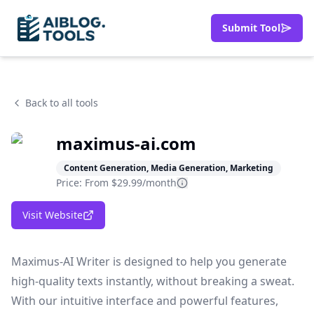
Submit Tool
Back to all tools
maximus-ai.com
Content Generation, Media Generation, Marketing
Price: From
$29.99/month
Visit Website
Maximus-AI Writer is designed to help you generate
high-quality texts instantly, without breaking a sweat.
With our intuitive interface and powerful features,