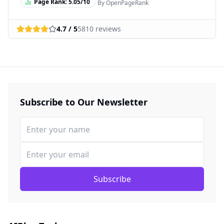
Page Rank:
5.05
/10
By OpenPageRank
4.7
/ 5
5810
reviews
Subscribe to Our Newsletter
Subscribe