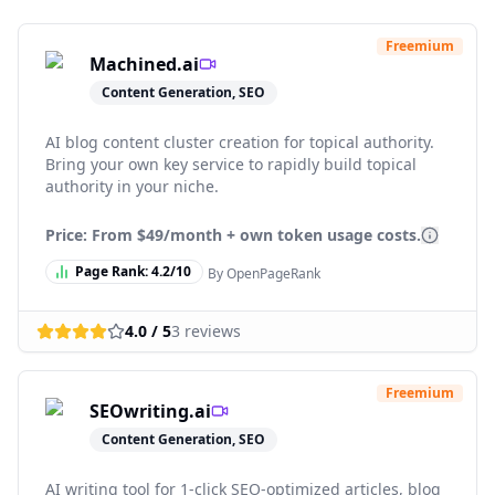
Freemium
Machined.ai
Content Generation, SEO
AI blog content cluster creation for topical authority.
Bring your own key service to rapidly build topical
authority in your niche.
Price: From
$49/month + own token usage costs.
Page Rank:
4.2
/10
By OpenPageRank
4.0
/ 5
3
reviews
Freemium
SEOwriting.ai
Content Generation, SEO
AI writing tool for 1-click SEO-optimized articles, blog