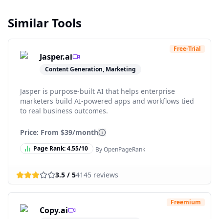
Similar Tools
Free-Trial
Jasper.ai
Content Generation, Marketing
Jasper is purpose-built AI that helps enterprise
marketers build AI-powered apps and workflows tied
to real business outcomes.
Price: From
$39/month
Page Rank:
4.55
/10
By OpenPageRank
3.5
/ 5
4145
reviews
Freemium
Copy.ai