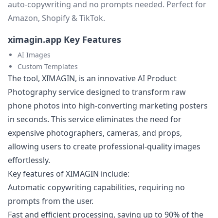
auto-copywriting and no prompts needed. Perfect for
Amazon, Shopify & TikTok.
ximagin.app Key Features
AI Images
Custom Templates
The tool, XIMAGIN, is an innovative AI Product
Photography service designed to transform raw
phone photos into high-converting marketing posters
in seconds. This service eliminates the need for
expensive photographers, cameras, and props,
allowing users to create professional-quality images
effortlessly.
Key features of XIMAGIN include:
Automatic copywriting capabilities, requiring no
prompts from the user.
Fast and efficient processing, saving up to 90% of the