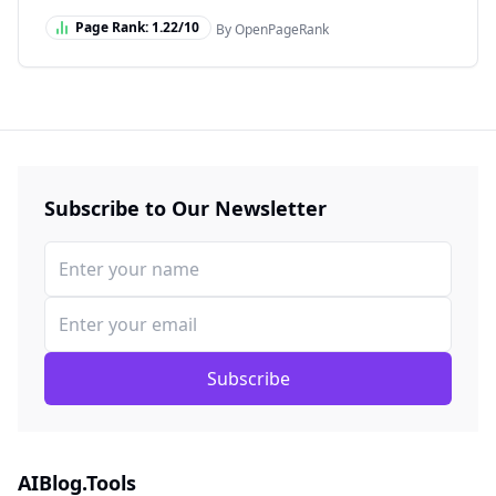
Page Rank:
1.22
/10
By OpenPageRank
Subscribe to Our Newsletter
Subscribe
AIBlog.Tools