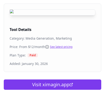
Tool Details
Category:
Media Generation, Marketing
Price: From
$12/month
See latest pricing
Plan Type:
Paid
Added:
January 30, 2026
Visit
ximagin.app