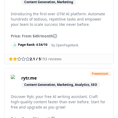
Content Generation, Marketing
Introducing the first-ever GTM AI platform. Automate
hundreds of tedious, repetitive tasks and empower
your team to scale success like never before.
Price: From
$49/month
Page Rank:
4.54
/10
By OpenPageRank
2.1
/ 5
193
reviews
Freemium
rytr.me
Content Generation, Marketing, Analytics, SEO
Discover Rytr, your free AI writing assistant. Craft
high-quality content faster than ever before. Start for
free and upgrade as you grow!