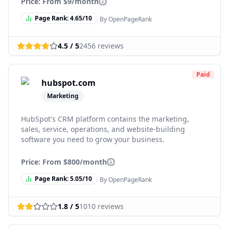
Price: From
$9/month
Page Rank:
4.65
/10
By OpenPageRank
4.5
/ 5
2456
reviews
Paid
hubspot.com
Marketing
HubSpot's CRM platform contains the marketing,
sales, service, operations, and website-building
software you need to grow your business.
Price: From
$800/month
Page Rank:
5.05
/10
By OpenPageRank
1.8
/ 5
1010
reviews