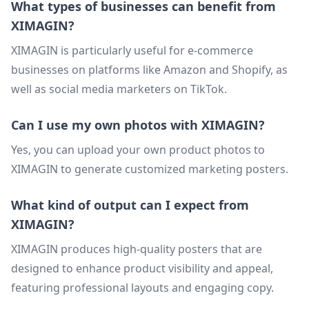
What types of businesses can benefit from
XIMAGIN?
XIMAGIN is particularly useful for e-commerce
businesses on platforms like Amazon and Shopify, as
well as social media marketers on TikTok.
Can I use my own photos with XIMAGIN?
Yes, you can upload your own product photos to
XIMAGIN to generate customized marketing posters.
What kind of output can I expect from
XIMAGIN?
XIMAGIN produces high-quality posters that are
designed to enhance product visibility and appeal,
featuring professional layouts and engaging copy.