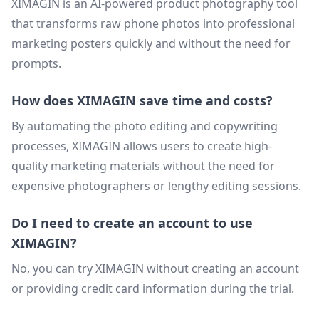
XIMAGIN is an AI-powered product photography tool
that transforms raw phone photos into professional
marketing posters quickly and without the need for
prompts.
How does XIMAGIN save time and costs?
By automating the photo editing and copywriting
processes, XIMAGIN allows users to create high-
quality marketing materials without the need for
expensive photographers or lengthy editing sessions.
Do I need to create an account to use
XIMAGIN?
No, you can try XIMAGIN without creating an account
or providing credit card information during the trial.