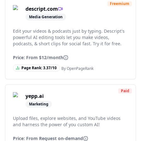
Freemium
descript.com
Media Generation
Edit your videos & podcasts just by typing. Descript's
powerful AI editing tools let you make videos,
podcasts, & short clips for social fast. Try it for free.
Price: From
$12/month
Page Rank:
3.37
/10
By OpenPageRank
Paid
yepp.ai
Marketing
Upload files, explore websites, and YouTube videos
and harness the power of you custom AI!
Price: From
Request on-demand