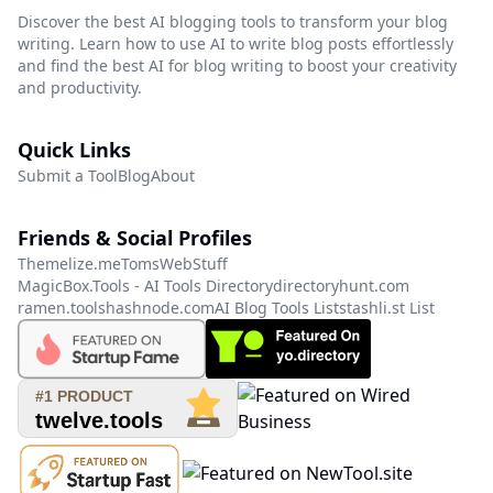
Discover the best AI blogging tools to transform your blog
writing. Learn how to use AI to write blog posts effortlessly
and find the best AI for blog writing to boost your creativity
and productivity.
Quick Links
Submit a Tool
Blog
About
Friends & Social Profiles
Themelize.me
TomsWebStuff
MagicBox.Tools - AI Tools Directory
directoryhunt.com
ramen.tools
hashnode.com
AI Blog Tools List
stashli.st List