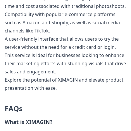
time and cost associated with traditional photoshoots.
Compatibility with popular e-commerce platforms
such as Amazon and Shopify, as well as social media
channels like TikTok.
A user-friendly interface that allows users to try the
service without the need for a credit card or login.
This service is ideal for businesses looking to enhance
their marketing efforts with stunning visuals that drive
sales and engagement.
Explore the potential of XIMAGIN and elevate product
presentation with ease.
FAQs
What is XIMAGIN?