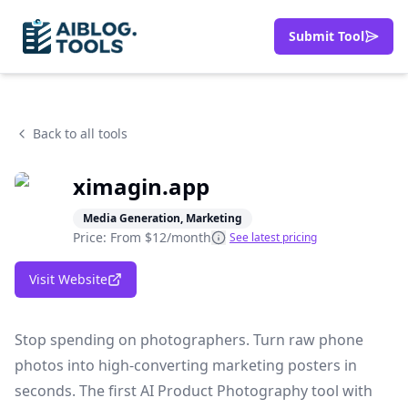
Submit Tool
Back to all tools
ximagin.app
Media Generation, Marketing
Price: From
$12/month
See latest pricing
Visit Website
Stop spending on photographers. Turn raw phone
photos into high-converting marketing posters in
seconds. The first AI Product Photography tool with