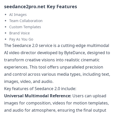
seedance2pro.net Key Features
AI Images
Team Collaboration
Custom Templates
Brand Voice
Pay As You Go
The Seedance 2.0 service is a cutting-edge multimodal
AI video director developed by ByteDance, designed to
transform creative visions into realistic cinematic
experiences. This tool offers unparalleled precision
and control across various media types, including text,
images, video, and audio.
Key features of Seedance 2.0 include:
Universal Multimodal Reference:
Users can upload
images for composition, videos for motion templates,
and audio for atmosphere, ensuring the final output