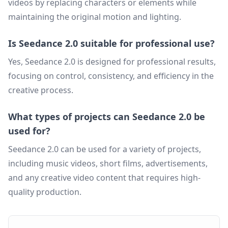
videos by replacing characters or elements while
maintaining the original motion and lighting.
Is Seedance 2.0 suitable for professional use?
Yes, Seedance 2.0 is designed for professional results,
focusing on control, consistency, and efficiency in the
creative process.
What types of projects can Seedance 2.0 be
used for?
Seedance 2.0 can be used for a variety of projects,
including music videos, short films, advertisements,
and any creative video content that requires high-
quality production.