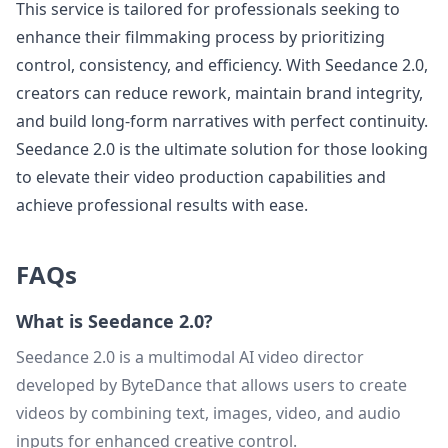
This service is tailored for professionals seeking to
enhance their filmmaking process by prioritizing
control, consistency, and efficiency. With Seedance 2.0,
creators can reduce rework, maintain brand integrity,
and build long-form narratives with perfect continuity.
Seedance 2.0 is the ultimate solution for those looking
to elevate their video production capabilities and
achieve professional results with ease.
FAQs
What is Seedance 2.0?
Seedance 2.0 is a multimodal AI video director
developed by ByteDance that allows users to create
videos by combining text, images, video, and audio
inputs for enhanced creative control.