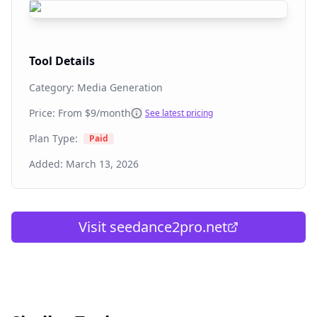
Tool Details
Category:
Media Generation
Price: From
$9/month
See latest pricing
Plan Type:
Paid
Added:
March 13, 2026
Visit
seedance2pro.net