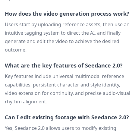
How does the video generation process work?
Users start by uploading reference assets, then use an
intuitive tagging system to direct the AI, and finally
generate and edit the video to achieve the desired
outcome.
What are the key features of Seedance 2.0?
Key features include universal multimodal reference
capabilities, persistent character and style identity,
video extension for continuity, and precise audio-visual
rhythm alignment.
Can I edit existing footage with Seedance 2.0?
Yes, Seedance 2.0 allows users to modify existing