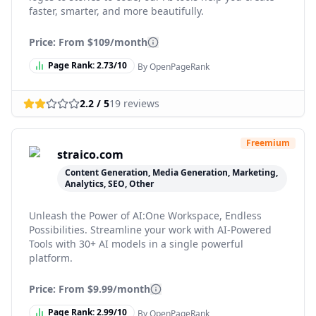
faster, smarter, and more beautifully.
Price: From
$109/month
Page Rank:
2.73
/10
By OpenPageRank
2.2
/ 5
19
reviews
Freemium
straico.com
Content Generation, Media Generation, Marketing,
Analytics, SEO, Other
Unleash the Power of AI:One Workspace, Endless
Possibilities. Streamline your work with AI-Powered
Tools with 30+ AI models in a single powerful
platform.
Price: From
$9.99/month
Page Rank:
2.99
/10
By OpenPageRank