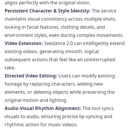
aligns perfectly with the original vision.
Persistent Character & Style Identity:
The service
maintains visual consistency across multiple shots,
locking in facial features, clothing details, and
environment styles, even during complex movements.
Video Extension:
Seedance 2.0 can intelligently extend
existing videos, generating smooth, logical
subsequent actions that feel like an uninterrupted
take.
Directed Video Editing:
Users can modify existing
footage by replacing characters, adding new
elements, or deleting objects while preserving the
original motion and lighting.
Audio-Visual Rhythm Alignment:
The tool syncs
visuals to audio, ensuring precise lip-syncing and
rhythmic action for music videos.