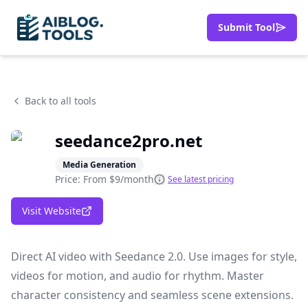
Submit Tool
Back to all tools
seedance2pro.net
Media Generation
Price: From
$9/month
See latest pricing
Visit Website
Direct AI video with Seedance 2.0. Use images for style,
videos for motion, and audio for rhythm. Master
character consistency and seamless scene extensions.