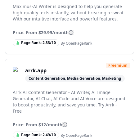
Maximus-AI Writer is designed to help you generate
high-quality texts instantly, without breaking a sweat.
With our intuitive interface and powerful features,
Price: From
$29.99/month
Page Rank:
2.33
/10
By OpenPageRank
Freemium
arrk.app
Content Generation, Media Generation, Marketing
Arrk AI Content Generator - AI Writer, AI Image
Generator, AI Chat, AI Code and AI Voice are designed
to boost productivity, and save you time. Try Arrk -
Free
Price: From
$12/month
Page Rank:
2.49
/10
By OpenPageRank