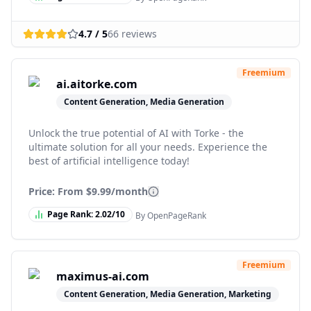
4.7
/ 5
66
reviews
Freemium
ai.aitorke.com
Content Generation, Media Generation
Unlock the true potential of AI with Torke - the
ultimate solution for all your needs. Experience the
best of artificial intelligence today!
Price: From
$9.99/month
Page Rank:
2.02
/10
By OpenPageRank
Freemium
maximus-ai.com
Content Generation, Media Generation, Marketing