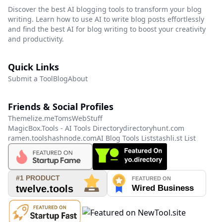
Discover the best AI blogging tools to transform your blog
writing. Learn how to use AI to write blog posts effortlessly
and find the best AI for blog writing to boost your creativity
and productivity.
Quick Links
Submit a Tool
Blog
About
Friends & Social Profiles
Themelize.me
TomsWebStuff
MagicBox.Tools - AI Tools Directory
directoryhunt.com
ramen.tools
hashnode.com
AI Blog Tools List
stashli.st List