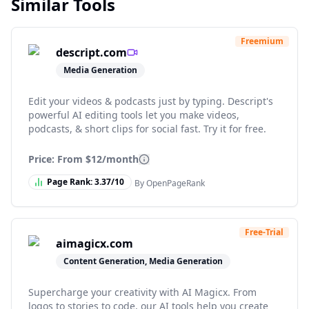
Similar Tools
Freemium
descript.com
Media Generation
Edit your videos & podcasts just by typing. Descript's
powerful AI editing tools let you make videos,
podcasts, & short clips for social fast. Try it for free.
Price: From
$12/month
Page Rank:
3.37
/10
By OpenPageRank
Free-Trial
aimagicx.com
Content Generation, Media Generation
Supercharge your creativity with AI Magicx. From
logos to stories to code, our AI tools help you create