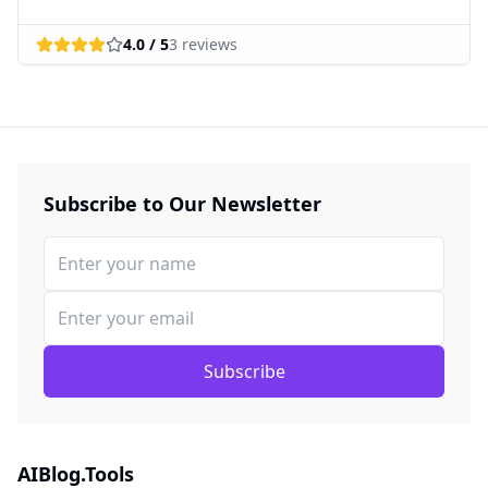
4.0
/ 5
3
reviews
Subscribe to Our Newsletter
Subscribe
AIBlog.Tools