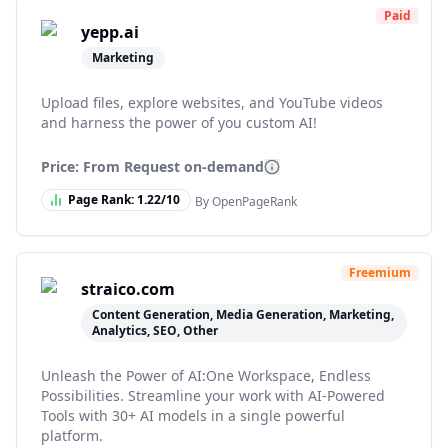
Paid
yepp.ai
Marketing
Upload files, explore websites, and YouTube videos
and harness the power of you custom AI!
Price: From
Request on-demand
Page Rank:
1.22
/10
By OpenPageRank
Freemium
straico.com
Content Generation, Media Generation, Marketing,
Analytics, SEO, Other
Unleash the Power of AI:One Workspace, Endless
Possibilities. Streamline your work with AI-Powered
Tools with 30+ AI models in a single powerful
platform.