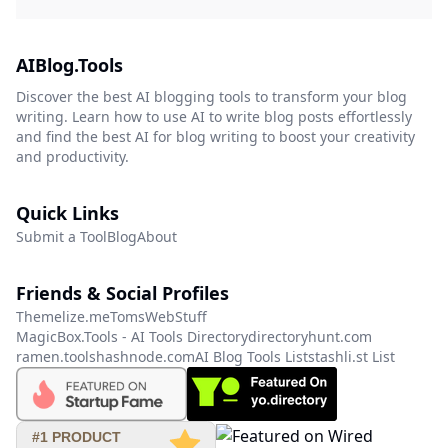
AIBlog.Tools
Discover the best AI blogging tools to transform your blog
writing. Learn how to use AI to write blog posts effortlessly
and find the best AI for blog writing to boost your creativity
and productivity.
Quick Links
Submit a Tool
Blog
About
Friends & Social Profiles
Themelize.me
TomsWebStuff
MagicBox.Tools - AI Tools Directory
directoryhunt.com
ramen.tools
hashnode.com
AI Blog Tools List
stashli.st List