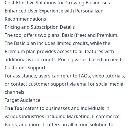
Cost-Effective Solutions for Growing Businesses
Enhanced User Experience with Personalized
Recommendations
Pricing and Subscription Details
The tool offers two plans: Basic (free) and Premium.
The Basic plan includes limited credits, while the
Premium plan provides access to all features with
additional word counts. Pricing varies based on needs.
Customer Support
For assistance, users can refer to FAQs, video tutorials,
or contact customer support via email or social media
channels.
Target Audience
The Tool
caters to businesses and individuals in
various industries including Marketing, E-commerce,
Blogs, and more. It offers an all-in-one solution for