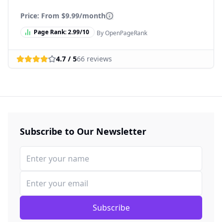
Price: From
$9.99/month
Page Rank:
2.99
/10
By OpenPageRank
4.7
/ 5
66
reviews
Subscribe to Our Newsletter
Subscribe