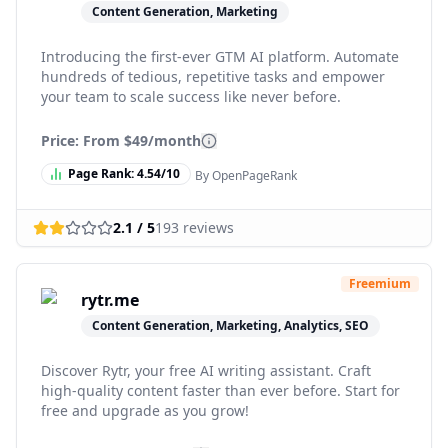
Content Generation, Marketing
Introducing the first-ever GTM AI platform. Automate
hundreds of tedious, repetitive tasks and empower
your team to scale success like never before.
Price: From
$49/month
Page Rank:
4.54
/10
By OpenPageRank
2.1
/ 5
193
reviews
Freemium
rytr.me
Content Generation, Marketing, Analytics, SEO
Discover Rytr, your free AI writing assistant. Craft
high-quality content faster than ever before. Start for
free and upgrade as you grow!