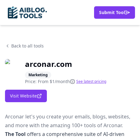
Submit Tool
Back to all tools
arconar.com
Marketing
Price: From
$1/month
See latest pricing
Visit Website
Arconar let's you create your emails, blogs, websites,
and more with the amazing 100+ tools of Arconar.
The Tool
offers a comprehensive suite of AI-driven