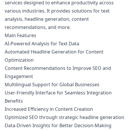
services designed to enhance productivity across
various industries. It provides solutions for text
analysis, headline generation, content
recommendations, and more.
Main Features
AI-Powered Analysis for Text Data
Automated Headline Generation for Content
Optimization
Content Recommendations to Improve SEO and
Engagement
Multilingual Support for Global Businesses
User-Friendly Interface for Seamless Integration
Benefits
Increased Efficiency in Content Creation
Optimized SEO through strategic headline generation
Data-Driven Insights for Better Decision-Making