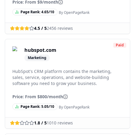
Price: From
$9/month
Page Rank:
4.65
/10
By OpenPageRank
4.5
/ 5
2456
reviews
Paid
hubspot.com
Marketing
HubSpot's CRM platform contains the marketing,
sales, service, operations, and website-building
software you need to grow your business.
Price: From
$800/month
Page Rank:
5.05
/10
By OpenPageRank
1.8
/ 5
1010
reviews