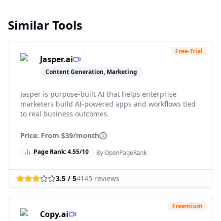
Similar Tools
Free-Trial
Jasper.ai
Content Generation, Marketing
Jasper is purpose-built AI that helps enterprise
marketers build AI-powered apps and workflows tied
to real business outcomes.
Price: From
$39/month
Page Rank:
4.55
/10
By OpenPageRank
3.5
/ 5
4145
reviews
Freemium
Copy.ai