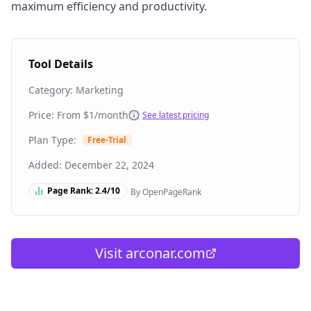
maximum efficiency and productivity.
Tool Details
Category:
Marketing
Price: From
$1/month
See latest pricing
Plan Type:
Free-Trial
Added:
December 22, 2024
Page Rank:
2.4
/10
By OpenPageRank
Visit
arconar.com