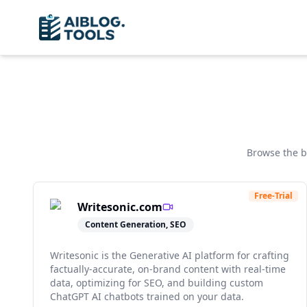
Browse the 
Free-Trial
Writesonic.com
Content Generation, SEO
Writesonic is the Generative AI platform for crafting
factually-accurate, on-brand content with real-time
data, optimizing for SEO, and building custom
ChatGPT AI chatbots trained on your data.