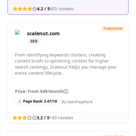
4.2
/ 5
605
reviews
Freemium
scalenut.com
SEO
From identifying keywords clusters, creating
content briefs to optimzing content for higher
search rankings, Scalenut helps you manage your
entire content lifecycle.
Price: From
$49/month
Page Rank:
3.47
/10
By OpenPageRank
3.2
/ 5
160
reviews