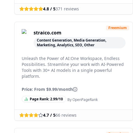
4.8
/ 5
371
reviews
Freemium
straico.com
Content Generation, Media Generation,
Marketing, Analytics, SEO, Other
Unleash the Power of AI:One Workspace, Endless
Possibilities. Streamline your work with AI-Powered
Tools with 30+ AI models in a single powerful
platform.
Price: From
$9.99/month
Page Rank:
2.99
/10
By OpenPageRank
4.7
/ 5
66
reviews