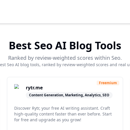
Best
Seo
AI Blog Tools
Ranked by review-weighted scores within
Seo
.
best
Seo
AI blog tools, ranked by review-weighted scores and real u
Freemium
rytr.me
Content Generation, Marketing, Analytics, SEO
Discover Rytr, your free AI writing assistant. Craft
high-quality content faster than ever before. Start
for free and upgrade as you grow!