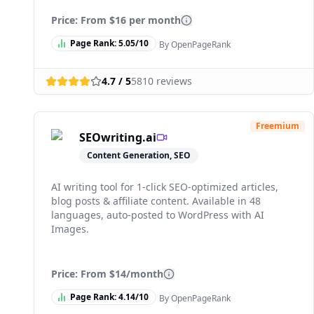
Price: From
$16 per month
Page Rank:
5.05
/10
By OpenPageRank
4.7
/ 5
5810
reviews
Freemium
SEOwriting.ai
Content Generation, SEO
AI writing tool for 1-click SEO-optimized articles,
blog posts & affiliate content. Available in 48
languages, auto-posted to WordPress with AI
Images.
Price: From
$14/month
Page Rank:
4.14
/10
By OpenPageRank