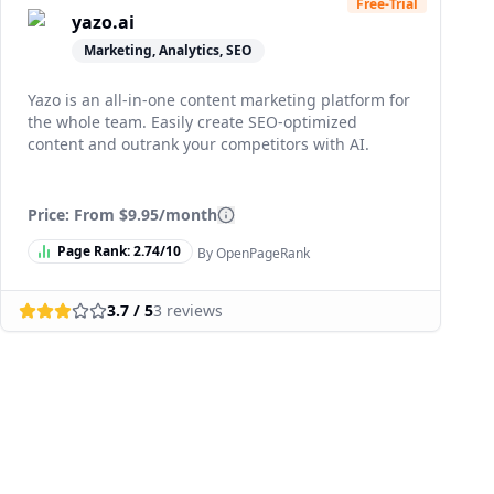
Free-Trial
yazo.ai
Marketing, Analytics, SEO
Yazo is an all-in-one content marketing platform for
the whole team. Easily create SEO-optimized
content and outrank your competitors with AI.
Price: From
$9.95/month
Page Rank:
2.74
/10
By OpenPageRank
3.7
/ 5
3
reviews