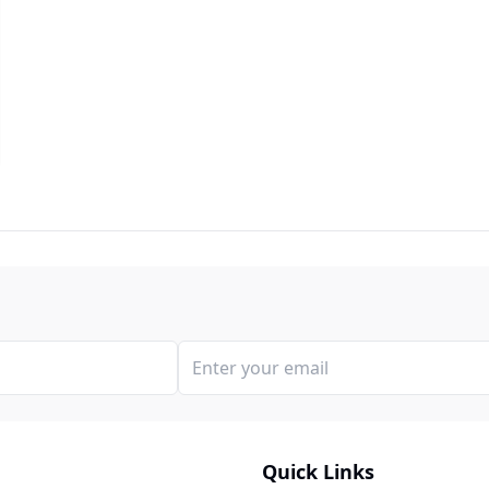
Quick Links