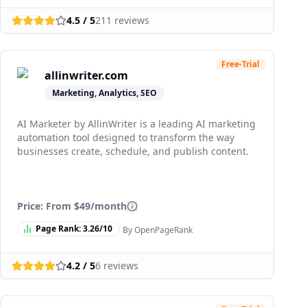
4.5
/ 5
211
reviews
Free-Trial
allinwriter.com
Marketing, Analytics, SEO
AI Marketer by AllinWriter is a leading AI marketing
automation tool designed to transform the way
businesses create, schedule, and publish content.
Price: From
$49/month
Page Rank:
3.26
/10
By OpenPageRank
4.2
/ 5
6
reviews