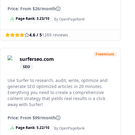
Price: From
$26/month
Page Rank:
3.23
/10
By OpenPageRank
4.6
/ 5
1269
reviews
Freemium
surferseo.com
SEO
Use Surfer to research, audit, write, optimize and
generate SEO optimized articles in 20 minutes.
Everything you need to create a comprehensive
content strategy that yields real results is a click
away with Surfer!
Price: From
$99/month
Page Rank:
5.22
/10
By OpenPageRank