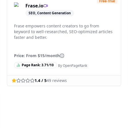
Free-Trial
Frase.io
SEO, Content Generation
Frase empowers content creators to go from
keyword to well-researched, SEO-optimized articles
faster and better.
Price: From
$15/month
Page Rank:
3.71
/10
By OpenPageRank
1.4
/ 5
49
reviews