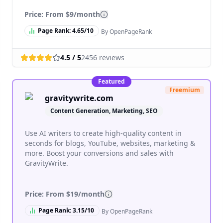
Price: From
$9/month
Page Rank:
4.65
/10
By OpenPageRank
4.5
/ 5
2456
reviews
Featured
Freemium
gravitywrite.com
Content Generation, Marketing, SEO
Use AI writers to create high-quality content in
seconds for blogs, YouTube, websites, marketing &
more. Boost your conversions and sales with
GravityWrite.
Price: From
$19/month
Page Rank:
3.15
/10
By OpenPageRank