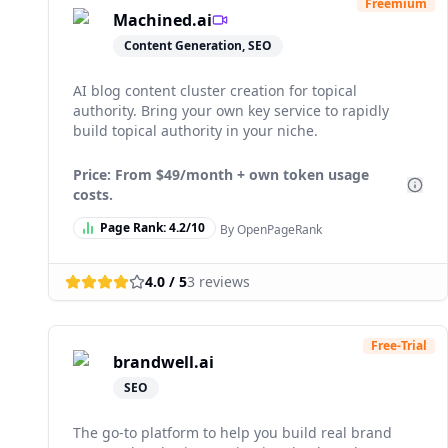
Freemium
Machined.ai
Content Generation, SEO
AI blog content cluster creation for topical
authority. Bring your own key service to rapidly
build topical authority in your niche.
Price: From
$49/month + own token usage
costs.
Page Rank:
4.2
/10
By OpenPageRank
4.0
/ 5
3
reviews
Free-Trial
brandwell.ai
SEO
The go-to platform to help you build real brand