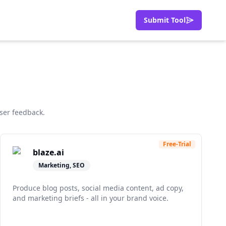
Submit Tool
ser feedback.
Free-Trial
blaze.ai
Marketing, SEO
Produce blog posts, social media content, ad copy,
and marketing briefs - all in your brand voice.