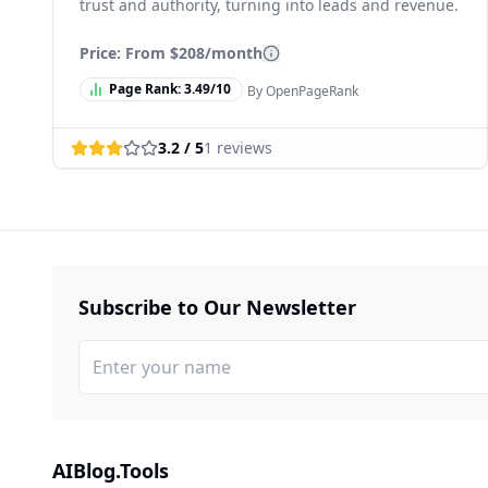
trust and authority, turning into leads and revenue.
Price: From
$208/month
Page Rank:
3.49
/10
By OpenPageRank
3.2
/ 5
1
reviews
Subscribe to Our Newsletter
AIBlog.Tools