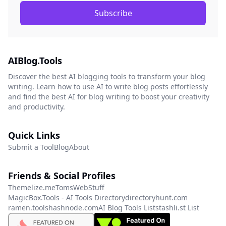
Subscribe
AIBlog.Tools
Discover the best AI blogging tools to transform your blog
writing. Learn how to use AI to write blog posts effortlessly
and find the best AI for blog writing to boost your creativity
and productivity.
Quick Links
Submit a Tool
Blog
About
Friends & Social Profiles
Themelize.me
TomsWebStuff
MagicBox.Tools - AI Tools Directory
directoryhunt.com
ramen.tools
hashnode.com
AI Blog Tools List
stashli.st List