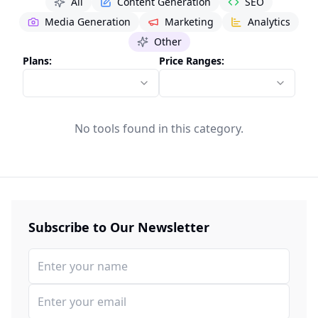
All
Content Generation
SEO
Media Generation
Marketing
Analytics
Other
Plans:
Price Ranges:
No tools found in this category.
Subscribe to Our Newsletter