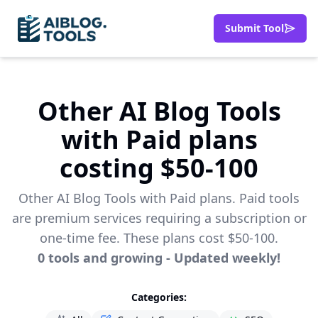
Submit Tool
Other AI Blog Tools
with Paid plans
costing $50-100
Other AI Blog Tools with Paid plans. Paid tools
are premium services requiring a subscription or
one-time fee. These plans cost $50-100.
0
tools
and growing - Updated weekly!
Categories: