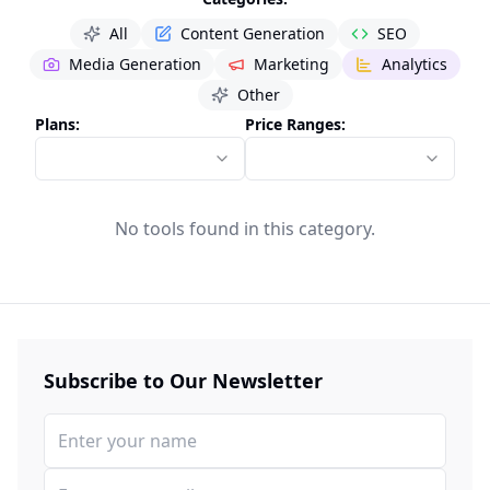
All
Content Generation
SEO
Media Generation
Marketing
Analytics
Other
Plans:
Price Ranges:
No tools found in this category.
Subscribe to Our Newsletter