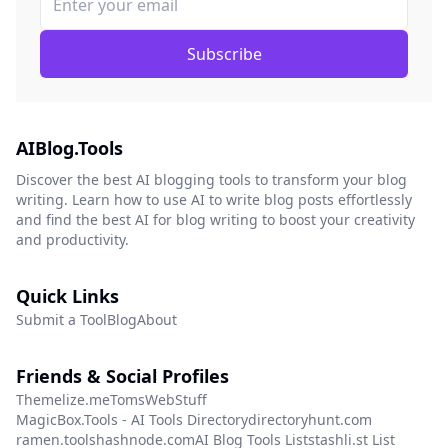
Subscribe
AIBlog.Tools
Discover the best AI blogging tools to transform your blog
writing. Learn how to use AI to write blog posts effortlessly
and find the best AI for blog writing to boost your creativity
and productivity.
Quick Links
Submit a Tool
Blog
About
Friends & Social Profiles
Themelize.me
TomsWebStuff
MagicBox.Tools - AI Tools Directory
directoryhunt.com
ramen.tools
hashnode.com
AI Blog Tools List
stashli.st List