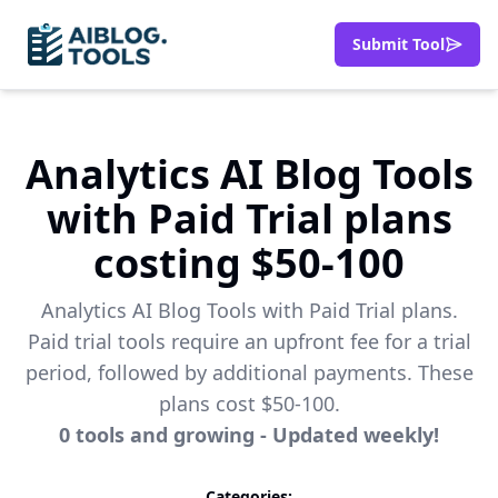
Submit Tool
Analytics AI Blog Tools
with Paid Trial plans
costing $50-100
Analytics AI Blog Tools with Paid Trial plans.
Paid trial tools require an upfront fee for a trial
period, followed by additional payments. These
plans cost $50-100.
0
tools
and growing - Updated weekly!
Categories: