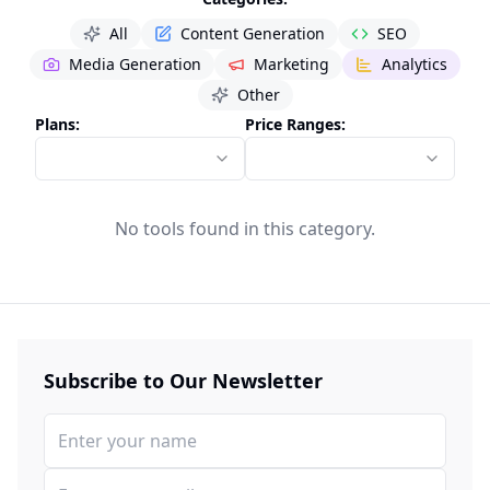
All
Content Generation
SEO
Media Generation
Marketing
Analytics
Other
Plans:
Price Ranges:
No tools found in this category.
Subscribe to Our Newsletter