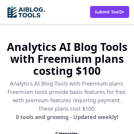
Submit Tool
Analytics AI Blog Tools
with Freemium plans
costing $100
Analytics AI Blog Tools with Freemium plans.
Freemium tools provide basic features for free,
with premium features requiring payment.
These plans cost $100.
0
tools
and growing - Updated weekly!
Categories: