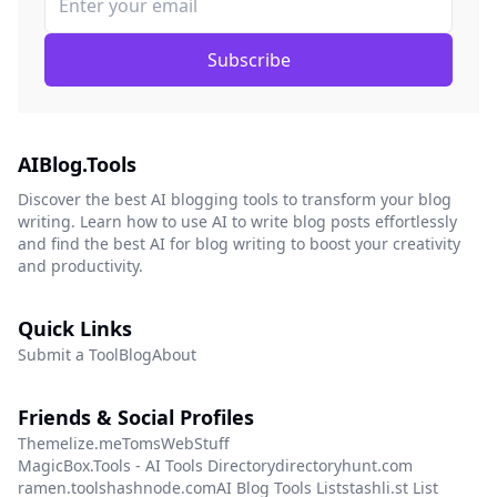
Subscribe
AIBlog.Tools
Discover the best AI blogging tools to transform your blog
writing. Learn how to use AI to write blog posts effortlessly
and find the best AI for blog writing to boost your creativity
and productivity.
Quick Links
Submit a Tool
Blog
About
Friends & Social Profiles
Themelize.me
TomsWebStuff
MagicBox.Tools - AI Tools Directory
directoryhunt.com
ramen.tools
hashnode.com
AI Blog Tools List
stashli.st List