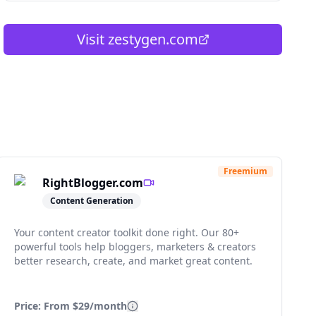
Visit
zestygen.com
Freemium
RightBlogger.com
Content Generation
Your content creator toolkit done right. Our 80+
powerful tools help bloggers, marketers & creators
better research, create, and market great content.
Price: From
$29/month