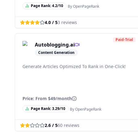
Page Rank:
4.2
/10
By OpenPageRank
4.0
/ 5
3
reviews
Paid-Trial
Autoblogging.ai
Content Generation
Generate Articles Optimized To Rank in One-Click!
Price: From
$49/month
Page Rank:
3.29
/10
By OpenPageRank
2.6
/ 5
60
reviews