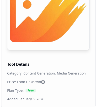
Tool Details
Category:
Content Generation, Media Generation
Price: From
Unknown
Plan Type:
Free
Added:
January 5, 2026