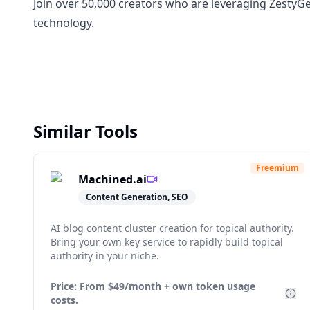
Join over 50,000 creators who are leveraging ZestyGen
technology.
Similar Tools
Freemium
Machined.ai
Content Generation, SEO
AI blog content cluster creation for topical authority.
Bring your own key service to rapidly build topical
authority in your niche.
Price: From
$49/month + own token usage
costs.