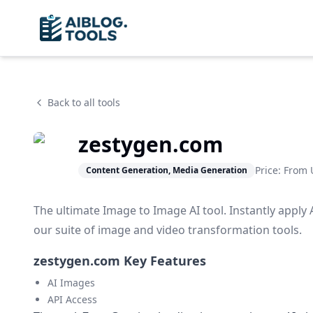
Back to all tools
zestygen.com
Price: From
Content Generation, Media Generation
The ultimate Image to Image AI tool. Instantly apply 
our suite of image and video transformation tools.
zestygen.com Key Features
AI Images
API Access