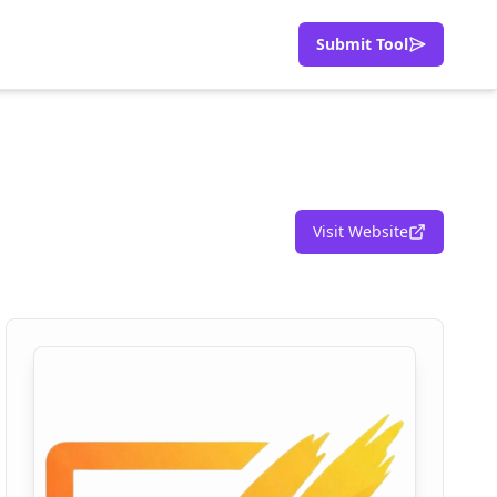
Submit Tool
Visit Website