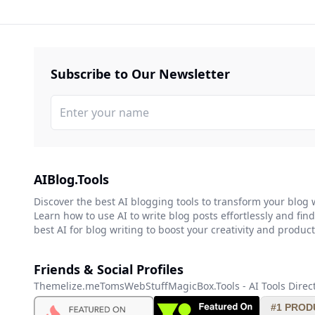
Subscribe to Our Newsletter
AIBlog.Tools
Discover the best AI blogging tools to transform your blog 
Learn how to use AI to write blog posts effortlessly and find
best AI for blog writing to boost your creativity and producti
Friends & Social Profiles
Themelize.me
TomsWebStuff
MagicBox.Tools - AI Tools Direc