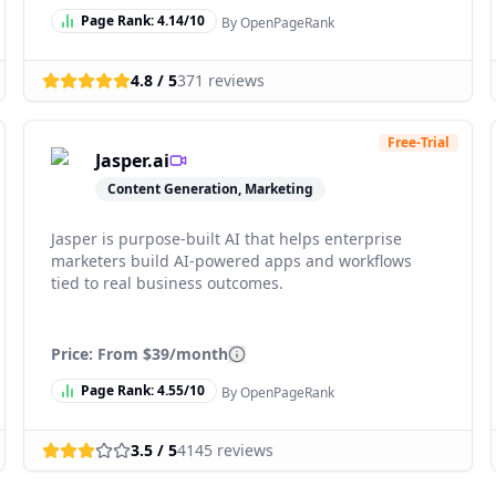
Page Rank:
4.14
/10
By OpenPageRank
4.8
/ 5
371
reviews
Free-Trial
Jasper.ai
Content Generation, Marketing
Jasper is purpose-built AI that helps enterprise
marketers build AI-powered apps and workflows
tied to real business outcomes.
Price: From
$39/month
Page Rank:
4.55
/10
By OpenPageRank
3.5
/ 5
4145
reviews