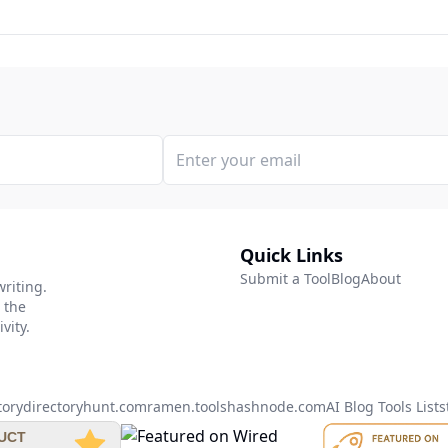
Quick Links
Submit a Tool
Blog
About
writing.
 the
vity.
tory
directoryhunt.com
ramen.tools
hashnode.com
AI Blog Tools List
s