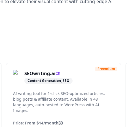
 to elevate their visual content with cutting-edge AI
Freemium
SEOwriting.ai
Content Generation, SEO
AI writing tool for 1-click SEO-optimized articles,
blog posts & affiliate content. Available in 48
languages, auto-posted to WordPress with AI
Images.
Price: From
$14/month