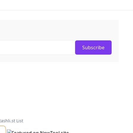
Subscribe
tashli.st List