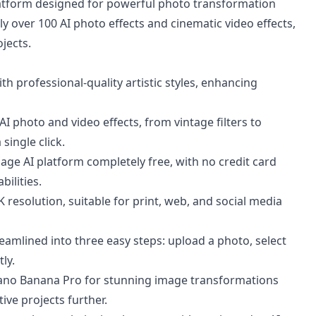
platform designed for powerful photo transformation
ply over 100 AI photo effects and cinematic video effects,
jects.
 professional-quality artistic styles, enhancing
I photo and video effects, from vintage filters to
single click.
mage AI platform completely free, with no credit card
bilities.
resolution, suitable for print, web, and social media
eamlined into three easy steps: upload a photo, select
ly.
Nano Banana Pro for stunning image transformations
ve projects further.