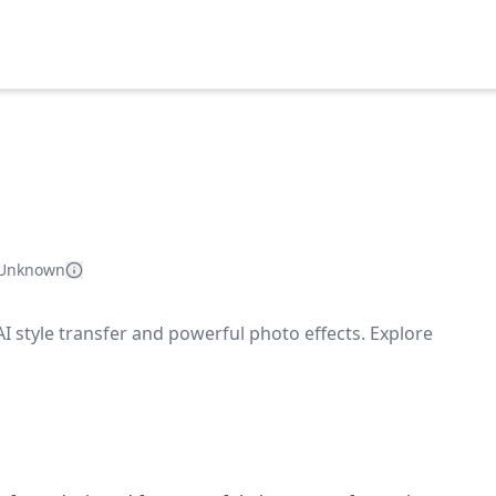
Unknown
AI style transfer and powerful photo effects. Explore