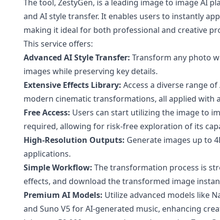
The tool, ZestyGen, is a leading image to image AI 
and AI style transfer. It enables users to instantly ap
making it ideal for both professional and creative pro
This service offers:
Advanced AI Style Transfer:
Transform any photo with
images while preserving key details.
Extensive Effects Library:
Access a diverse range of A
modern cinematic transformations, all applied with a 
Free Access:
Users can start utilizing the image to i
required, allowing for risk-free exploration of its capa
High-Resolution Outputs:
Generate images up to 4K 
applications.
Simple Workflow:
The transformation process is str
effects, and download the transformed image instant
Premium AI Models:
Utilize advanced models like 
and Suno V5 for AI-generated music, enhancing creati