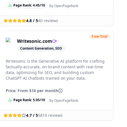
Page Rank:
4.45
/10
By OpenPageRank
4.8
/ 5
40
reviews
Free-Trial
Writesonic.com
Content Generation, SEO
Writesonic is the Generative AI platform for crafting
factually-accurate, on-brand content with real-time
data, optimizing for SEO, and building custom
ChatGPT AI chatbots trained on your data.
Price: From
$16 per month
Page Rank:
5.05
/10
By OpenPageRank
4.7
/ 5
5810
reviews