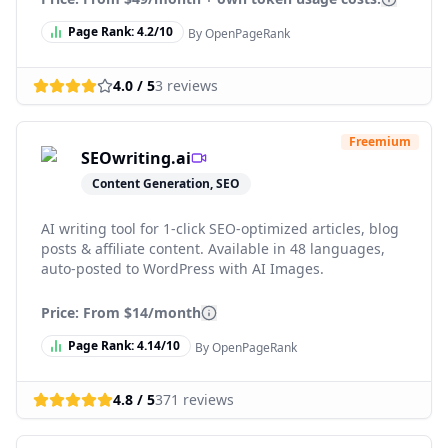
Page Rank:
4.2
/10
By OpenPageRank
4.0
/ 5
3
reviews
Freemium
SEOwriting.ai
Content Generation, SEO
AI writing tool for 1-click SEO-optimized articles, blog
posts & affiliate content. Available in 48 languages,
auto-posted to WordPress with AI Images.
Price: From
$14/month
Page Rank:
4.14
/10
By OpenPageRank
4.8
/ 5
371
reviews