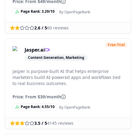
Price: From
$49/month
Page Rank:
3.29
/10
By OpenPageRank
2.6
/ 5
60
reviews
Free-Trial
Jasper.ai
Content Generation, Marketing
Jasper is purpose-built AI that helps enterprise
marketers build AI-powered apps and workflows tied
to real business outcomes.
Price: From
$39/month
Page Rank:
4.55
/10
By OpenPageRank
3.5
/ 5
4145
reviews