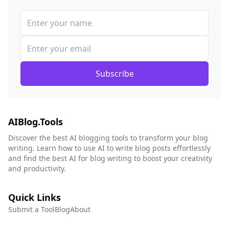
Subscribe
AIBlog.Tools
Discover the best AI blogging tools to transform your blog
writing. Learn how to use AI to write blog posts effortlessly
and find the best AI for blog writing to boost your creativity
and productivity.
Quick Links
Submit a Tool
Blog
About