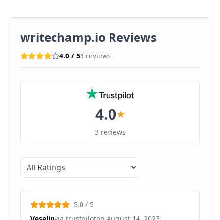
writechamp.io
Reviews
4.0
/ 5
3
reviews
4.0
★
3
reviews
5.0
/ 5
Veselin
via
trustpilot
on
August 14, 2023