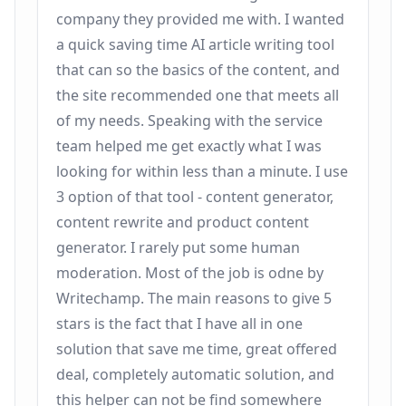
company they provided me with. I wanted
a quick saving time AI article writing tool
that can so the basics of the content, and
the site recommended one that meets all
of my needs. Speaking with the service
team helped me get exactly what I was
looking for within less than a minute. I use
3 option of that tool - content generator,
content rewrite and product content
generator. I rarely put some human
moderation. Most of the job is odne by
Writechamp. The main reasons to give 5
stars is the fact that I have all in one
solution that save me time, great offered
deal, completely automatic solution, and
this helper can not be find somewhere