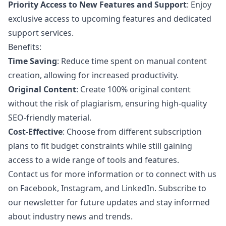
Priority Access to New Features and Support
: Enjoy
exclusive access to upcoming features and dedicated
support services.
Benefits:
Time Saving
: Reduce time spent on manual content
creation, allowing for increased productivity.
Original Content
: Create 100% original content
without the risk of plagiarism, ensuring high-quality
SEO-friendly material.
Cost-Effective
: Choose from different subscription
plans to fit budget constraints while still gaining
access to a wide range of tools and features.
Contact us for more information or to connect with us
on Facebook, Instagram, and LinkedIn. Subscribe to
our newsletter for future updates and stay informed
about industry news and trends.