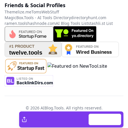
Friends & Social Profiles
Themelize.me
TomsWebStuff
MagicBox.Tools - AI Tools Directory
directoryhunt.com
ramen.tools
hashnode.com
AI Blog Tools List
stashli.st List
©
2026
AIBlog.Tools
. All rights reserved.
Twitter
Facebook
Twitter
Facebook
LinkedIn
Copy Link