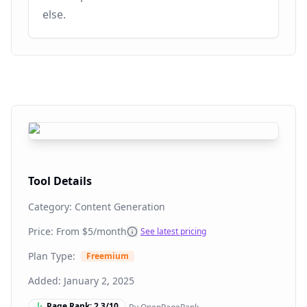
else.
Tool Details
Category:
Content Generation
Price: From
$5/month
See latest pricing
Plan Type:
Freemium
Added:
January 2, 2025
Page Rank:
2.3
/10