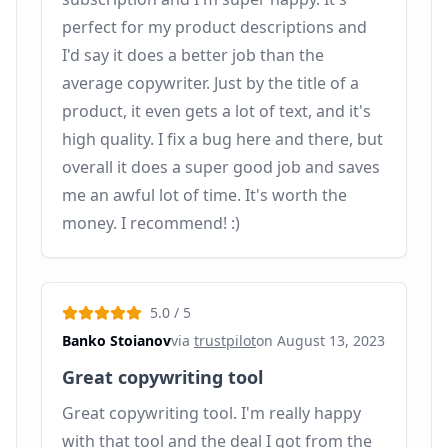
perfect for my product descriptions and
I'd say it does a better job than the
average copywriter. Just by the title of a
product, it even gets a lot of text, and it's
high quality. I fix a bug here and there, but
overall it does a super good job and saves
me an awful lot of time. It's worth the
money. I recommend! :)
5.0
/ 5
Banko Stoianov
via
trustpilot
on
August 13, 2023
Great copywriting tool
Great copywriting tool. I'm really happy
with that tool and the deal I got from the