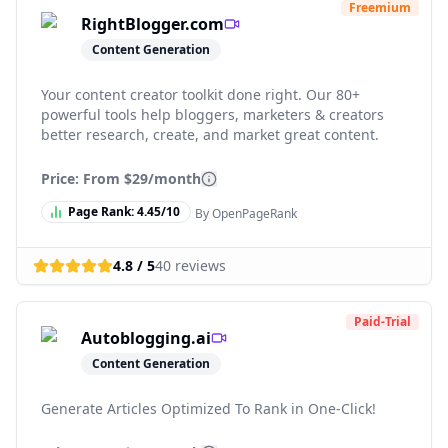
Freemium
RightBlogger.com
Content Generation
Your content creator toolkit done right. Our 80+
powerful tools help bloggers, marketers & creators
better research, create, and market great content.
Price: From
$29/month
Page Rank:
4.45
/10
By OpenPageRank
4.8
/ 5
40
reviews
Paid-Trial
Autoblogging.ai
Content Generation
Generate Articles Optimized To Rank in One-Click!