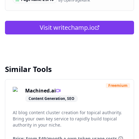
By OpenPageRank
Visit
writechamp.io
Similar Tools
Freemium
Machined.ai
Content Generation, SEO
AI blog content cluster creation for topical authority.
Bring your own key service to rapidly build topical
authority in your niche.
Price: From
$49/month + own token usage costs.