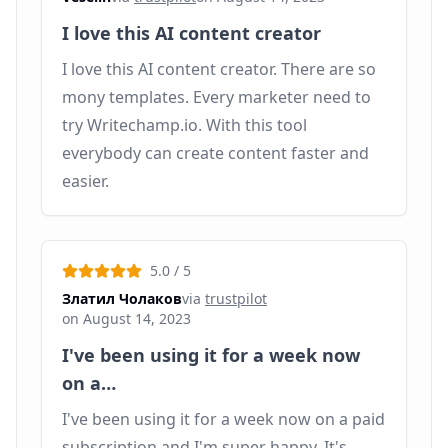
I love this AI content creator
I love this AI content creator. There are so
mony templates. Every marketer need to
try Writechamp.io. With this tool
everybody can create content faster and
easier.
5.0
/ 5
Златил Чолаков
via
trustpilot
on
August 14, 2023
I've been using it for a week now
on a…
I've been using it for a week now on a paid
subscription and I'm super happy. It's