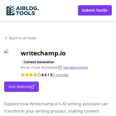
Submit Tool
Back to all tools
writechamp.io
Content Generation
Price: From
$5/month
See latest pricing
4.0
/ 5
3
reviews
Visit Website
Explore how Writechamp.io's AI writing assistant can
transform your writing process, making content