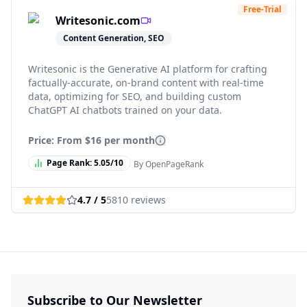
Free-Trial
Writesonic.com
Content Generation, SEO
Writesonic is the Generative AI platform for crafting
factually-accurate, on-brand content with real-time
data, optimizing for SEO, and building custom
ChatGPT AI chatbots trained on your data.
Price: From
$16 per month
Page Rank:
5.05
/10
By OpenPageRank
4.7
/ 5
5810
reviews
Subscribe to Our Newsletter