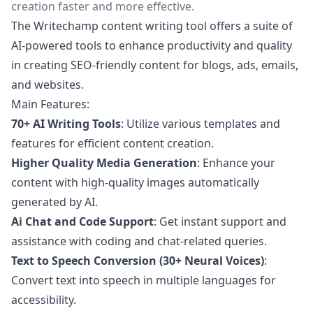
creation faster and more effective.
The Writechamp content writing tool offers a suite of
AI-powered tools to enhance productivity and quality
in creating SEO-friendly content for blogs, ads, emails,
and websites.
Main Features:
70+ AI Writing Tools
: Utilize various templates and
features for efficient content creation.
Higher Quality Media Generation
: Enhance your
content with high-quality images automatically
generated by AI.
Ai Chat and Code Support
: Get instant support and
assistance with coding and chat-related queries.
Text to Speech Conversion (30+ Neural Voices)
:
Convert text into speech in multiple languages for
accessibility.