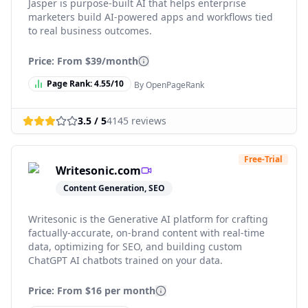
Jasper is purpose-built AI that helps enterprise
marketers build AI-powered apps and workflows tied
to real business outcomes.
Price: From
$39/month
Page Rank:
4.55
/10
By OpenPageRank
3.5
/ 5
4145
reviews
Free-Trial
Writesonic.com
Content Generation, SEO
Writesonic is the Generative AI platform for crafting
factually-accurate, on-brand content with real-time
data, optimizing for SEO, and building custom
ChatGPT AI chatbots trained on your data.
Price: From
$16 per month