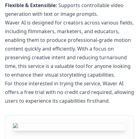
Flexible & Extensible:
Supports controllable video
generation with text or image prompts.
Waver AI is designed for creators across various fields,
including filmmakers, marketers, and educators,
enabling them to produce professional-grade motion
content quickly and efficiently. With a focus on
preserving creative intent and reducing turnaround
time, this service is a valuable tool for anyone looking
to enhance their visual storytelling capabilities.
For those interested in trying the service, Waver AI
offers a free trial with no credit card required, allowing
users to experience its capabilities firsthand.