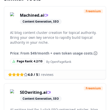
Freemium
Machined.ai
Content Generation, SEO
AI blog content cluster creation for topical authority.
Bring your own key service to rapidly build topical
authority in your niche.
Price: From
$49/month + own token usage costs.
Page Rank:
4.2
/10
By OpenPageRank
4.0
/ 5
3
reviews
Freemium
SEOwriting.ai
Content Generation, SEO
AI writing tool for 1-click SEO-optimized articles, blog