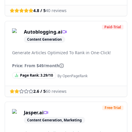
4.8
/ 5
40
reviews
Paid-Trial
Autoblogging.ai
Content Generation
Generate Articles Optimized To Rank in One-Click!
Price: From
$49/month
Page Rank:
3.29
/10
By OpenPageRank
2.6
/ 5
60
reviews
Free-Trial
Jasper.ai
Content Generation, Marketing