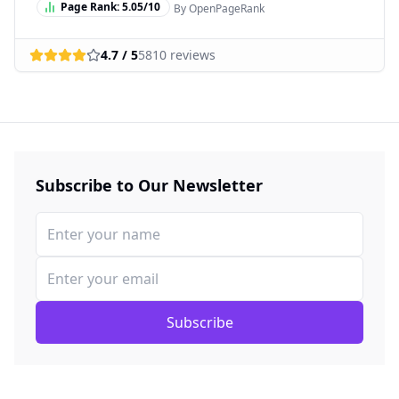
Page Rank:
5.05
/10
By OpenPageRank
4.7
/ 5
5810
reviews
Subscribe to Our Newsletter
Subscribe