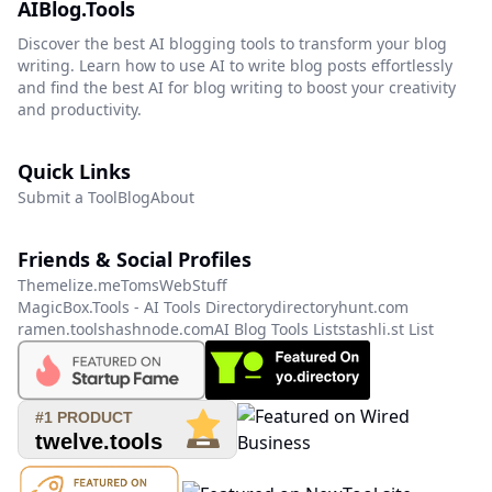
AIBlog.Tools
Discover the best AI blogging tools to transform your blog
writing. Learn how to use AI to write blog posts effortlessly
and find the best AI for blog writing to boost your creativity
and productivity.
Quick Links
Submit a Tool
Blog
About
Friends & Social Profiles
Themelize.me
TomsWebStuff
MagicBox.Tools - AI Tools Directory
directoryhunt.com
ramen.tools
hashnode.com
AI Blog Tools List
stashli.st List