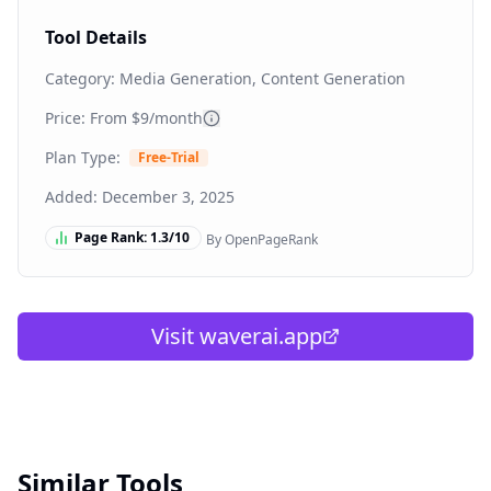
Tool Details
Category:
Media Generation, Content Generation
Price: From
$9/month
Plan Type:
Free-Trial
Added:
December 3, 2025
Page Rank:
1.3
/10
By OpenPageRank
Visit
waverai.app
Similar Tools