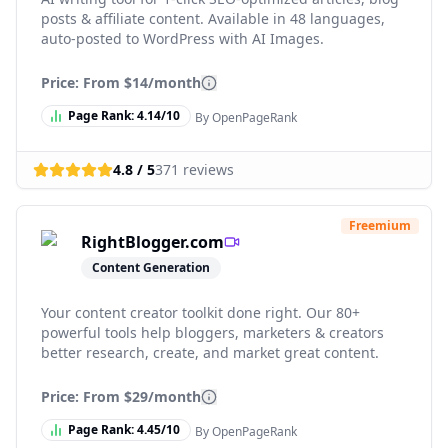
posts & affiliate content. Available in 48 languages,
auto-posted to WordPress with AI Images.
Price: From
$14/month
Page Rank:
4.14
/10
By OpenPageRank
4.8
/ 5
371
reviews
Freemium
RightBlogger.com
Content Generation
Your content creator toolkit done right. Our 80+
powerful tools help bloggers, marketers & creators
better research, create, and market great content.
Price: From
$29/month
Page Rank:
4.45
/10
By OpenPageRank