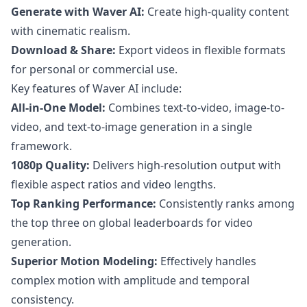
Generate with Waver AI:
Create high-quality content
with cinematic realism.
Download & Share:
Export videos in flexible formats
for personal or commercial use.
Key features of Waver AI include:
All-in-One Model:
Combines text-to-video, image-to-
video, and text-to-image generation in a single
framework.
1080p Quality:
Delivers high-resolution output with
flexible aspect ratios and video lengths.
Top Ranking Performance:
Consistently ranks among
the top three on global leaderboards for video
generation.
Superior Motion Modeling:
Effectively handles
complex motion with amplitude and temporal
consistency.