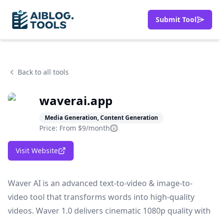
Submit Tool
Back to all tools
waverai.app
Media Generation, Content Generation
Price: From
$9/month
Visit Website
Waver AI is an advanced text-to-video & image-to-
video tool that transforms words into high-quality
videos. Waver 1.0 delivers cinematic 1080p quality with