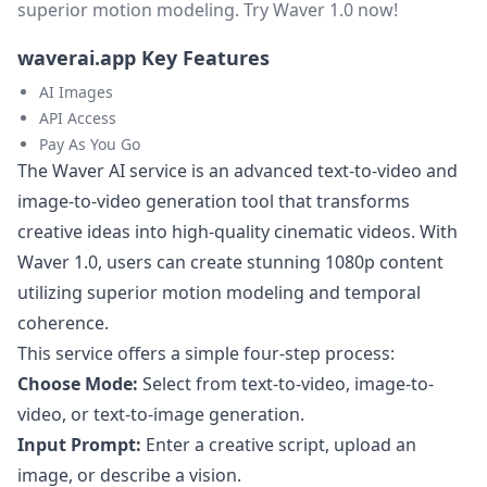
superior motion modeling. Try Waver 1.0 now!
waverai.app Key Features
AI Images
API Access
Pay As You Go
The Waver AI service is an advanced text-to-video and
image-to-video generation tool that transforms
creative ideas into high-quality cinematic videos. With
Waver 1.0, users can create stunning 1080p content
utilizing superior motion modeling and temporal
coherence.
This service offers a simple four-step process:
Choose Mode:
Select from text-to-video, image-to-
video, or text-to-image generation.
Input Prompt:
Enter a creative script, upload an
image, or describe a vision.