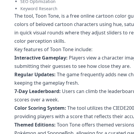
SEO Optimization
Keyword Research
The tool, Toon Tone, is a free online cartoon color 
colors of beloved cartoon characters using hue, satu
in quick visual rounds where they adjust sliders to re
color perception skills.
Key features of Toon Tone include:
Interactive Gameplay:
Players view a character imag
submitting their guesses to see how close they are.
Regular Updates:
The game frequently adds new char
keeping the gameplay fresh.
7-Day Leaderboard:
Users can climb the leaderboard
scores over a week.
Color Scoring System:
The tool utilizes the CIEDE200
providing players with a score that reflects their acc
Themed Editions:
Toon Tone offers themed versions 
Pokémon and SpongeBob, allowing for a curated ga