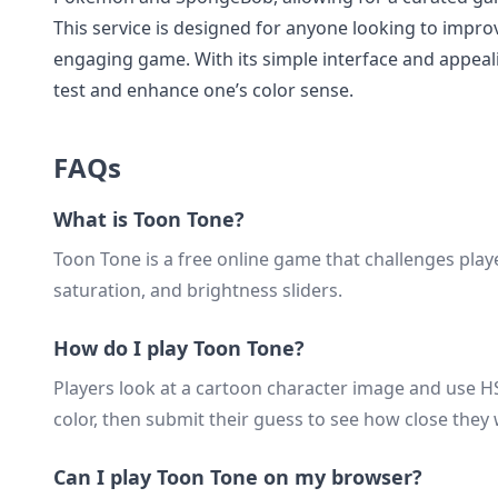
This service is designed for anyone looking to improv
engaging game. With its simple interface and appeal
test and enhance one’s color sense.
FAQs
What is Toon Tone?
Toon Tone is a free online game that challenges play
saturation, and brightness sliders.
How do I play Toon Tone?
Players look at a cartoon character image and use HSB
color, then submit their guess to see how close they
Can I play Toon Tone on my browser?