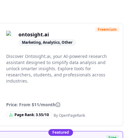
Freemium
ontosight.ai
Marketing, Analytics, Other
Discover Ontosight.ai, your AI-powered research
assistant designed to simplify data analysis and
unlock smarter insights. Explore tools for
researchers, students, and professionals across
industries.
Price: From
$11/month
Page Rank:
3.55
/10
By OpenPageRank
Featured
Free