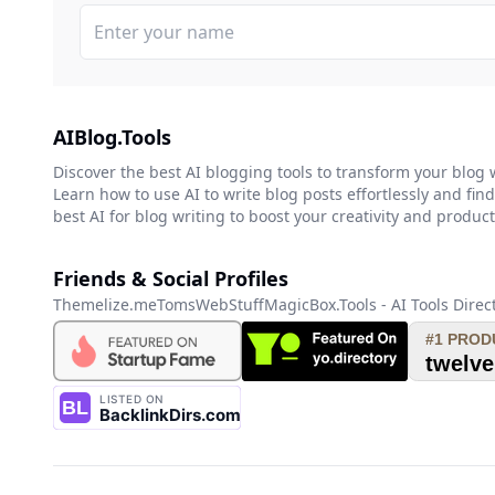
AIBlog.Tools
Discover the best AI blogging tools to transform your blog 
Learn how to use AI to write blog posts effortlessly and find
best AI for blog writing to boost your creativity and producti
Friends & Social Profiles
Themelize.me
TomsWebStuff
MagicBox.Tools - AI Tools Direc