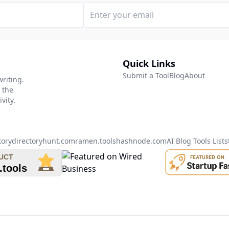
Quick Links
Submit a Tool
Blog
About
writing.
 the
vity.
tory
directoryhunt.com
ramen.tools
hashnode.com
AI Blog Tools List
s