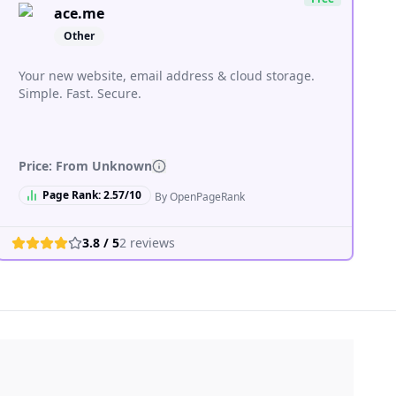
ace.me
Other
Your new website, email address & cloud storage.
Simple. Fast. Secure.
Price: From
Unknown
Page Rank:
2.57
/10
By OpenPageRank
3.8
/ 5
2
reviews