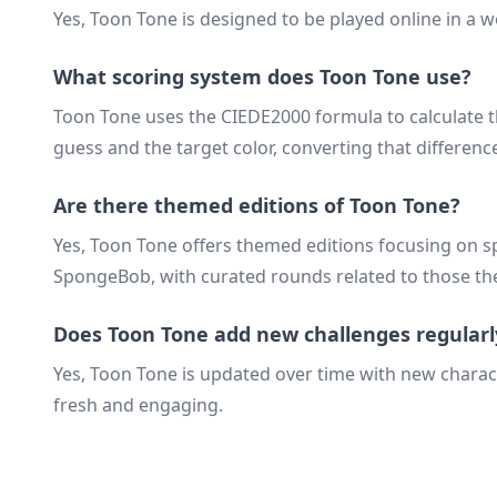
Yes, Toon Tone is designed to be played online in a
What scoring system does Toon Tone use?
Toon Tone uses the CIEDE2000 formula to calculate t
guess and the target color, converting that difference
Are there themed editions of Toon Tone?
Yes, Toon Tone offers themed editions focusing on s
SpongeBob, with curated rounds related to those t
Does Toon Tone add new challenges regularl
Yes, Toon Tone is updated over time with new chara
fresh and engaging.