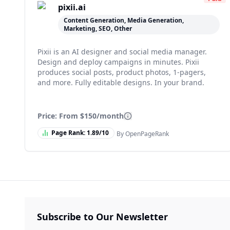
pixii.ai
Content Generation, Media Generation,
Marketing, SEO, Other
Pixii is an AI designer and social media manager.
Design and deploy campaigns in minutes. Pixii
produces social posts, product photos, 1-pagers,
and more. Fully editable designs. In your brand.
Price: From
$150/month
Page Rank:
1.89
/10
By OpenPageRank
Subscribe to Our Newsletter