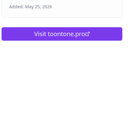
Added:
May 25, 2026
Visit
toontone.pro