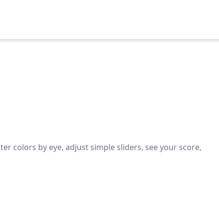
er colors by eye, adjust simple sliders, see your score,