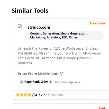
Similar Tools
Freemium
straico.com
Content Generation, Media Generation,
Marketing, Analytics, SEO, Other
Unleash the Power of AI:One Workspace, Endless
Possibilities. Streamline your work with AI-Powered
Tools with 30+ AI models in a single powerful
platform.
Price: From
$9.99/month
Page Rank:
2.99
/10
By OpenPageRank
4.7
/ 5
66
reviews
Paid