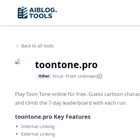
Back to all tools
toontone.pro
Price: From
Unknown
Other
Play Toon Tone online for free. Guess cartoon charact
and climb the 7-day leaderboard with each run.
toontone.pro Key Features
Internal Linking
External Linking