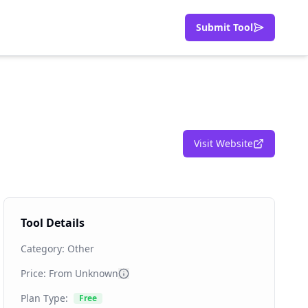
Submit Tool
Visit Website
Tool Details
Category:
Other
Price: From
Unknown
Plan Type:
Free