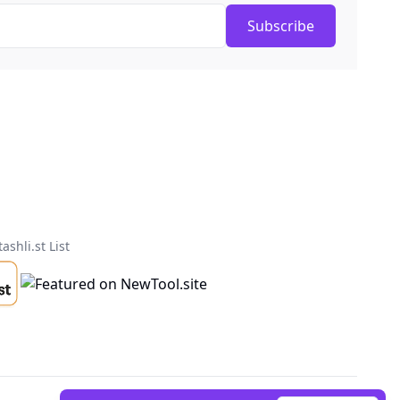
Subscribe
tashli.st List