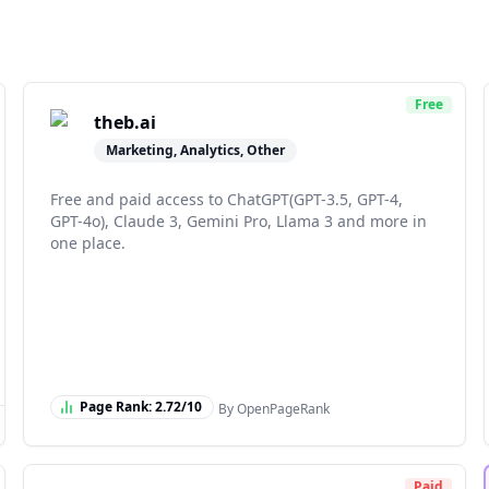
Free
theb.ai
Marketing, Analytics, Other
Free and paid access to ChatGPT(GPT-3.5, GPT-4,
GPT-4o), Claude 3, Gemini Pro, Llama 3 and more in
one place.
Page Rank:
2.72
/10
By OpenPageRank
Paid