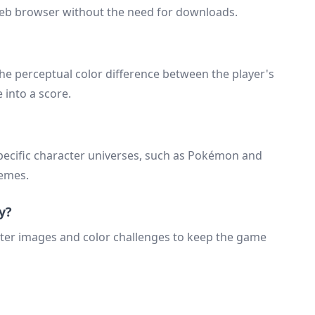
 web browser without the need for downloads.
he perceptual color difference between the player's
 into a score.
pecific character universes, such as Pokémon and
hemes.
y?
cter images and color challenges to keep the game