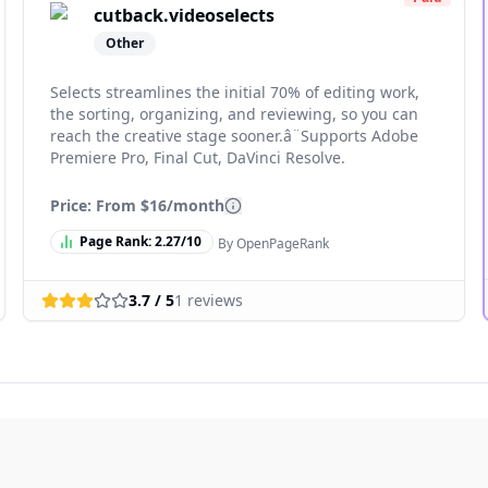
cutback.videoselects
Other
Selects streamlines the initial 70% of editing work,
the sorting, organizing, and reviewing, so you can
reach the creative stage sooner.â¨Supports Adobe
Premiere Pro, Final Cut, DaVinci Resolve.
Price: From
$16/month
Page Rank:
2.27
/10
By OpenPageRank
3.7
/ 5
1
reviews