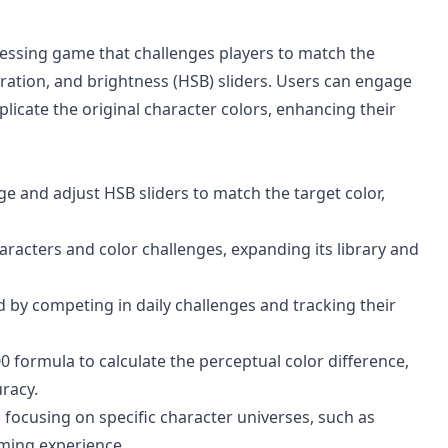
guessing game that challenges players to match the
ration, and brightness (HSB) sliders. Users can engage
plicate the original character colors, enhancing their
e and adjust HSB sliders to match the target color,
acters and color challenges, expanding its library and
 by competing in daily challenges and tracking their
0 formula to calculate the perceptual color difference,
uracy.
focusing on specific character universes, such as
ming experience.