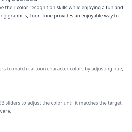
e their color recognition skills while enjoying a fun and
ing graphics, Toon Tone provides an enjoyable way to
ers to match cartoon character colors by adjusting hue,
 sliders to adjust the color until it matches the target
 were.