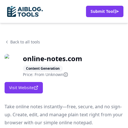
Submit Tool
Back to all tools
online-notes.com
Content Generation
Price: From
Unknown
Visit Website
Take online notes instantly—free, secure, and no sign-
up. Create, edit, and manage plain text right from your
browser with our simple online notepad.