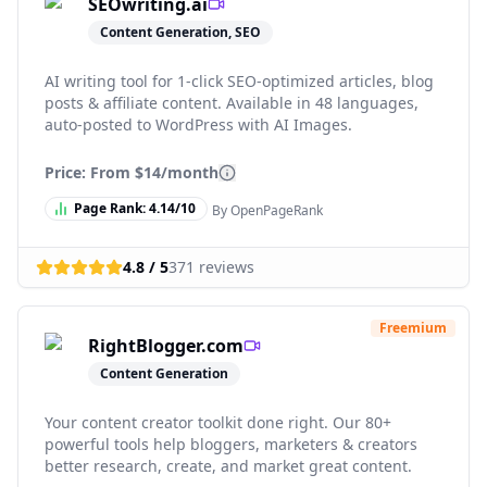
SEOwriting.ai
Content Generation, SEO
AI writing tool for 1-click SEO-optimized articles, blog
posts & affiliate content. Available in 48 languages,
auto-posted to WordPress with AI Images.
Price: From
$14/month
Page Rank:
4.14
/10
By OpenPageRank
4.8
/ 5
371
reviews
Freemium
RightBlogger.com
Content Generation
Your content creator toolkit done right. Our 80+
powerful tools help bloggers, marketers & creators
better research, create, and market great content.