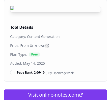
Tool Details
Category:
Content Generation
Price: From
Unknown
Plan Type:
Free
Added:
May 14, 2025
Page Rank:
2.06
/10
By OpenPageRank
Visit
online-notes.com