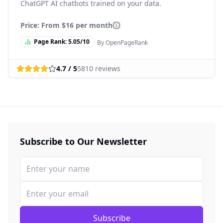
ChatGPT AI chatbots trained on your data.
Price: From
$16 per month
Page Rank:
5.05
/10
By OpenPageRank
4.7
/ 5
5810
reviews
Subscribe to Our Newsletter
Subscribe