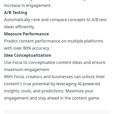
increase in engagement.
A/B Testing
Automatically rank and compare concepts to A/B test
ideas efficiently.
Measure Performance
Predict content performance on multiple platforms
with over 80% accuracy.
Idea Conceptualization
Use Focia to conceptualize content ideas and ensure
maximum engagement.
With Focia, creators and businesses can unlock their
content's true potential by leveraging AI-powered
insights, tools, and predictions. Maximize your
engagement and stay ahead in the content game.