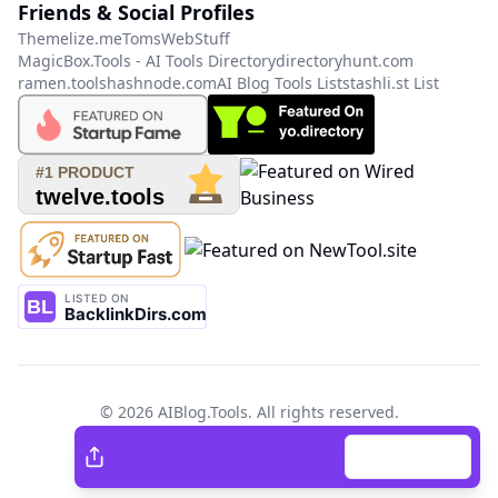
Friends & Social Profiles
Themelize.me
TomsWebStuff
MagicBox.Tools - AI Tools Directory
directoryhunt.com
ramen.tools
hashnode.com
AI Blog Tools List
stashli.st List
©
2026
AIBlog.Tools
. All rights reserved.
Twitter
Facebook
Twitter
Facebook
LinkedIn
Copy Link