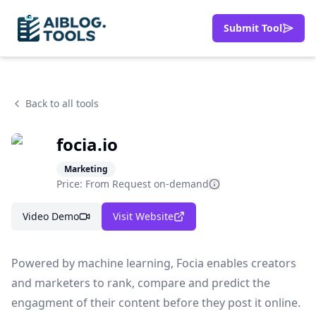
Submit Tool
Back to all tools
focia.io
Marketing
Price: From
Request on-demand
Video Demo
Visit Website
Powered by machine learning, Focia enables creators
and marketers to rank, compare and predict the
engagment of their content before they post it online.