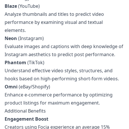
Blaze
(YouTube)
Analyze thumbnails and titles to predict video
performance by examining visual and textual
elements.
Neon
(Instagram)
Evaluate images and captions with deep knowledge of
Instagram aesthetics to predict post performance.
Phantom
(TikTok)
Understand effective video styles, structures, and
hooks based on high-performing short-form videos.
Omni
(eBay/Shopify)
Enhance e-commerce performance by optimizing
product listings for maximum engagement.
Additional Benefits
Engagement Boost
Creators using Focia experience an average 15%