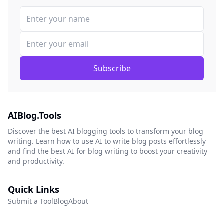
Subscribe
AIBlog.Tools
Discover the best AI blogging tools to transform your blog
writing. Learn how to use AI to write blog posts effortlessly
and find the best AI for blog writing to boost your creativity
and productivity.
Quick Links
Submit a Tool
Blog
About