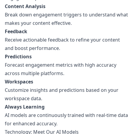
Content Analysis
Break down engagement triggers to understand what
makes your content effective.
Feedback
Receive actionable feedback to refine your content
and boost performance.
Predictions
Forecast engagement metrics with high accuracy
across multiple platforms.
Workspaces
Customize insights and predictions based on your
workspace data.
Always Learning
AI models are continuously trained with real-time data
for enhanced accuracy.
Technology: Meet Our AI Models