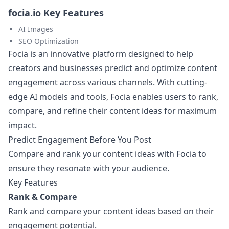
focia.io Key Features
AI Images
SEO Optimization
Focia is an innovative platform designed to help
creators and businesses predict and optimize content
engagement across various channels. With cutting-
edge AI models and tools, Focia enables users to rank,
compare, and refine their content ideas for maximum
impact.
Predict Engagement Before You Post
Compare and rank your content ideas with Focia to
ensure they resonate with your audience.
Key Features
Rank & Compare
Rank and compare your content ideas based on their
engagement potential.