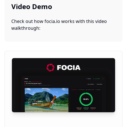
Video Demo
Check out how
focia.io
works with this video
walkthrough: