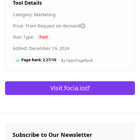
Tool Details
Category:
Marketing
Price: From
Request on-demand
Plan Type:
Paid
Added:
December 19, 2024
Page Rank:
2.27
/10
By OpenPageRank
Visit
focia.io
Subscribe to Our Newsletter