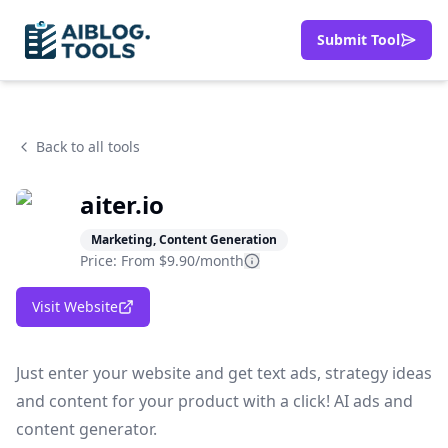
Submit Tool
Back to all tools
aiter.io
Marketing, Content Generation
Price: From
$9.90/month
Visit Website
Just enter your website and get text ads, strategy ideas
and content for your product with a click! AI ads and
content generator.