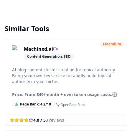
Similar Tools
Freemium
Machined.ai
Content Generation, SEO
AI blog content cluster creation for topical authority.
Bring your own key service to rapidly build topical
authority in your niche.
Price: From
$49/month + own token usage costs.
Page Rank:
4.2
/10
By OpenPageRank
4.0
/ 5
3
reviews