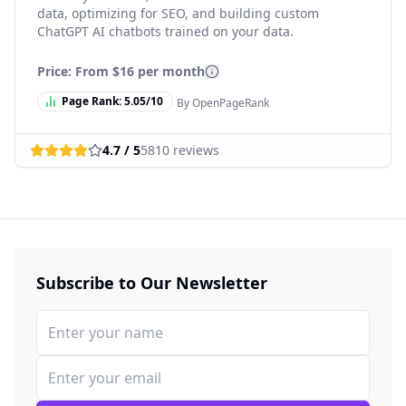
data, optimizing for SEO, and building custom
ChatGPT AI chatbots trained on your data.
Price: From
$16 per month
Page Rank:
5.05
/10
By OpenPageRank
4.7
/ 5
5810
reviews
Subscribe to Our Newsletter