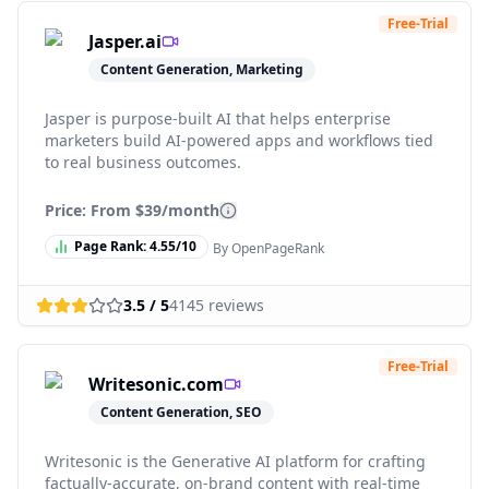
Free-Trial
Jasper.ai
Content Generation, Marketing
Jasper is purpose-built AI that helps enterprise
marketers build AI-powered apps and workflows tied
to real business outcomes.
Price: From
$39/month
Page Rank:
4.55
/10
By OpenPageRank
3.5
/ 5
4145
reviews
Free-Trial
Writesonic.com
Content Generation, SEO
Writesonic is the Generative AI platform for crafting
factually-accurate, on-brand content with real-time