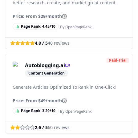
better research, create, and market great content.
Price: From
$29/month
Page Rank:
4.45
/10
By OpenPageRank
4.8
/ 5
40
reviews
Paid-Trial
Autoblogging.ai
Content Generation
Generate Articles Optimized To Rank in One-Click!
Price: From
$49/month
Page Rank:
3.29
/10
By OpenPageRank
2.6
/ 5
60
reviews