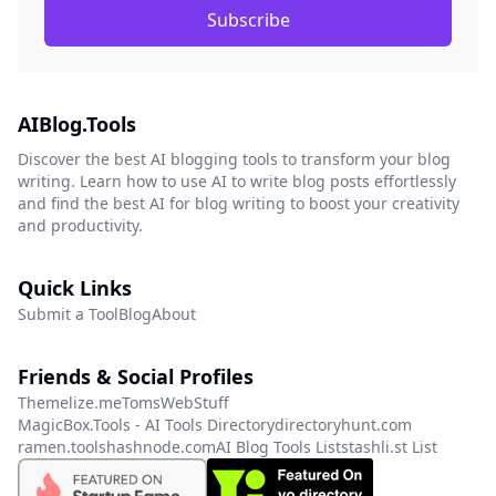
Subscribe
AIBlog.Tools
Discover the best AI blogging tools to transform your blog
writing. Learn how to use AI to write blog posts effortlessly
and find the best AI for blog writing to boost your creativity
and productivity.
Quick Links
Submit a Tool
Blog
About
Friends & Social Profiles
Themelize.me
TomsWebStuff
MagicBox.Tools - AI Tools Directory
directoryhunt.com
ramen.tools
hashnode.com
AI Blog Tools List
stashli.st List