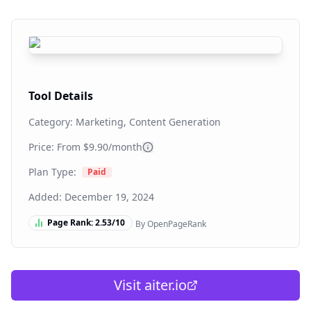
Tool Details
Category:
Marketing, Content Generation
Price: From
$9.90/month
Plan Type:
Paid
Added:
December 19, 2024
Page Rank:
2.53
/10
By OpenPageRank
Visit
aiter.io