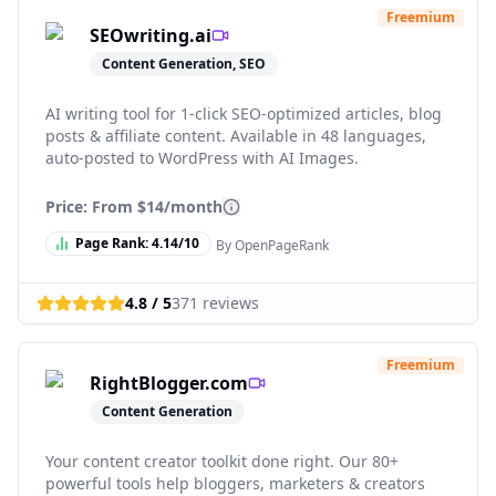
Freemium
SEOwriting.ai
Content Generation, SEO
AI writing tool for 1-click SEO-optimized articles, blog
posts & affiliate content. Available in 48 languages,
auto-posted to WordPress with AI Images.
Price: From
$14/month
Page Rank:
4.14
/10
By OpenPageRank
4.8
/ 5
371
reviews
Freemium
RightBlogger.com
Content Generation
Your content creator toolkit done right. Our 80+
powerful tools help bloggers, marketers & creators