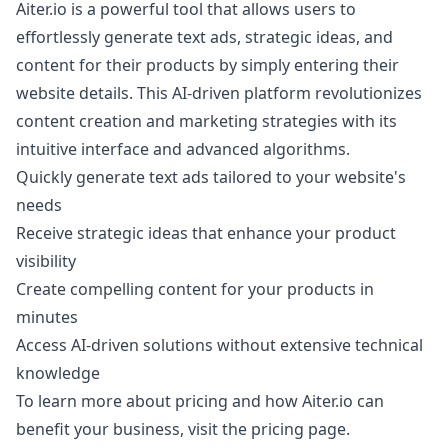
Aiter.io is a powerful tool that allows users to
effortlessly generate text ads, strategic ideas, and
content for their products by simply entering their
website details. This AI-driven platform revolutionizes
content creation and marketing strategies with its
intuitive interface and advanced algorithms.
Quickly generate text ads tailored to your website's
needs
Receive strategic ideas that enhance your product
visibility
Create compelling content for your products in
minutes
Access AI-driven solutions without extensive technical
knowledge
To learn more about pricing and how Aiter.io can
benefit your business, visit the
pricing page
.