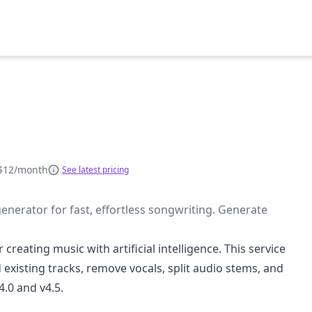
$12/month
See latest pricing
nerator for fast, effortless songwriting. Generate
creating music with artificial intelligence. This service
existing tracks, remove vocals, split audio stems, and
.0 and v4.5.