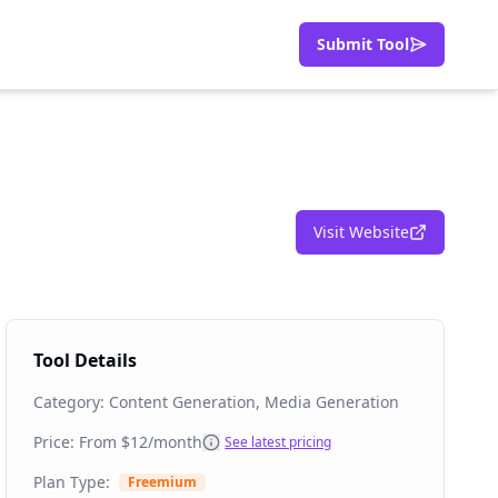
Submit Tool
Visit Website
Tool Details
Category:
Content Generation, Media Generation
Price: From
$12/month
See latest pricing
Plan Type:
Freemium