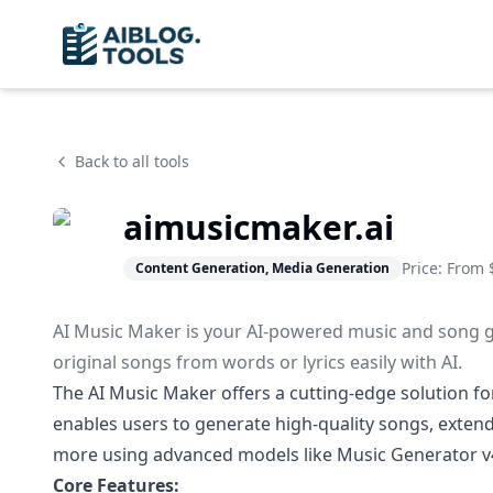
Back to all tools
aimusicmaker.ai
Price: From
Content Generation, Media Generation
AI Music Maker is your AI-powered music and song ge
original songs from words or lyrics easily with AI.
The AI Music Maker offers a cutting-edge solution for 
enables users to generate high-quality songs, extend 
more using advanced models like Music Generator v4
Core Features: