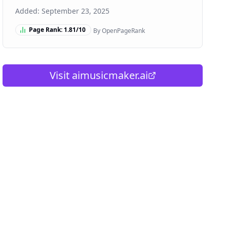
Added:
September 23, 2025
Page Rank:
1.81
/10
By OpenPageRank
Visit
aimusicmaker.ai