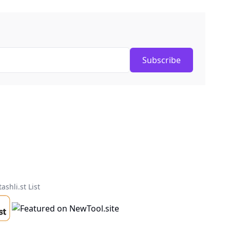
Subscribe
tashli.st List