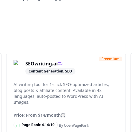
Freemium
SEOwriting.ai
Content Generation, SEO
AI writing tool for 1-click SEO-optimized articles,
blog posts & affiliate content. Available in 48
languages, auto-posted to WordPress with AI
Images.
Price: From
$14/month
Page Rank:
4.14
/10
By OpenPageRank