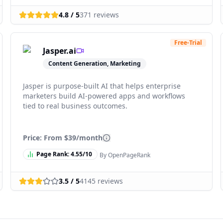
4.8
/ 5
371
reviews
Free-Trial
Jasper.ai
Content Generation, Marketing
Jasper is purpose-built AI that helps enterprise
marketers build AI-powered apps and workflows
tied to real business outcomes.
Price: From
$39/month
Page Rank:
4.55
/10
By OpenPageRank
3.5
/ 5
4145
reviews