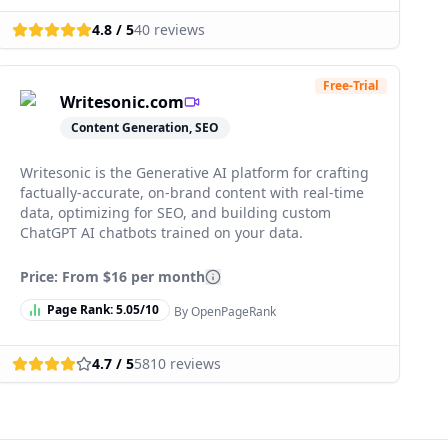
4.8
/ 5
40
reviews
Free-Trial
Writesonic.com
Content Generation, SEO
Writesonic is the Generative AI platform for crafting
factually-accurate, on-brand content with real-time
data, optimizing for SEO, and building custom
ChatGPT AI chatbots trained on your data.
Price: From
$16 per month
Page Rank:
5.05
/10
By OpenPageRank
4.7
/ 5
5810
reviews