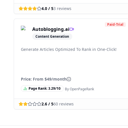
4.0
/ 5
3
reviews
Paid-Trial
Autoblogging.ai
Content Generation
Generate Articles Optimized To Rank in One-Click!
Price: From
$49/month
Page Rank:
3.29
/10
By OpenPageRank
2.6
/ 5
60
reviews