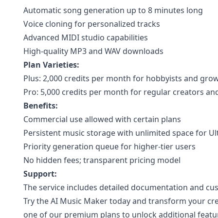
Automatic song generation up to 8 minutes long
Voice cloning for personalized tracks
Advanced MIDI studio capabilities
High-quality MP3 and WAV downloads
Plan Varieties:
Plus: 2,000 credits per month for hobbyists and gro
Pro: 5,000 credits per month for regular creators an
Benefits:
Commercial use allowed with certain plans
Persistent music storage with unlimited space for Ul
Priority generation queue for higher-tier users
No hidden fees; transparent pricing model
Support:
The service includes detailed documentation and cu
Try the AI Music Maker today and transform your cr
one of our premium plans to unlock additional featu