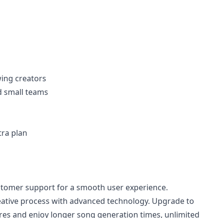
wing creators
d small teams
tra plan
stomer support for a smooth user experience.
eative process with advanced technology. Upgrade to
res and enjoy longer song generation times, unlimited