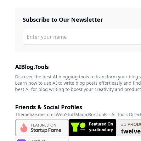
Subscribe to Our Newsletter
AIBlog.Tools
Discover the best AI blogging tools to transform your blog 
Learn how to use AI to write blog posts effortlessly and find
best AI for blog writing to boost your creativity and producti
Friends & Social Profiles
Themelize.me
TomsWebStuff
MagicBox.Tools - AI Tools Direc