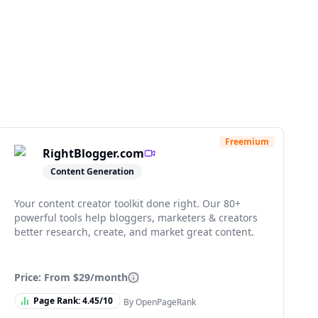
Freemium
RightBlogger.com
Content Generation
Your content creator toolkit done right. Our 80+
powerful tools help bloggers, marketers & creators
better research, create, and market great content.
Price: From
$29/month
Page Rank:
4.45
/10
By OpenPageRank