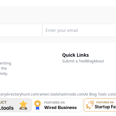
Quick Links
Submit a Tool
Blog
About
writing.
 the
vity.
tory
directoryhunt.com
ramen.tools
hashnode.com
AI Blog Tools List
s