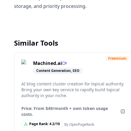
storage, and priority processing.
Similar Tools
Freemium
Machined.ai
Content Generation, SEO
AI blog content cluster creation for topical authority.
Bring your own key service to rapidly build topical
authority in your niche.
Price: From
$49/month + own token usage
costs.
Page Rank:
4.2
/10
By OpenPageRank