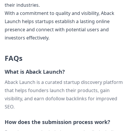
their industries.
With a commitment to quality and visibility, Aback
Launch helps startups establish a lasting online
presence and connect with potential users and
investors effectively.
FAQs
What is Aback Launch?
Aback Launch is a curated startup discovery platform
that helps founders launch their products, gain
visibility, and earn dofollow backlinks for improved
SEO.
How does the submission process work?