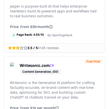
Jasper is purpose-built AI that helps enterprise
marketers build AI-powered apps and workflows tied
to real business outcomes.
Price: From
$39/month
Page Rank:
4.55
/10
By OpenPageRank
3.5
/ 5
4145
reviews
Free-Trial
Writesonic.com
Content Generation, SEO
Writesonic is the Generative AI platform for crafting
factually-accurate, on-brand content with real-time
data, optimizing for SEO, and building custom
ChatGPT AI chatbots trained on your data.
Price: From
$16 per month