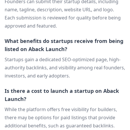
Founders can submit their startup details, including
name, tagline, description, website URL, and logo.
Each submission is reviewed for quality before being
approved and featured.
What benefits do startups receive from being
listed on Aback Launch?
Startups gain a dedicated SEO-optimized page, high-
authority backlinks, and visibility among real founders,
investors, and early adopters.
Is there a cost to launch a startup on Aback
Launch?
While the platform offers free visibility for builders,
there may be options for paid listings that provide
additional benefits, such as guaranteed backlinks.