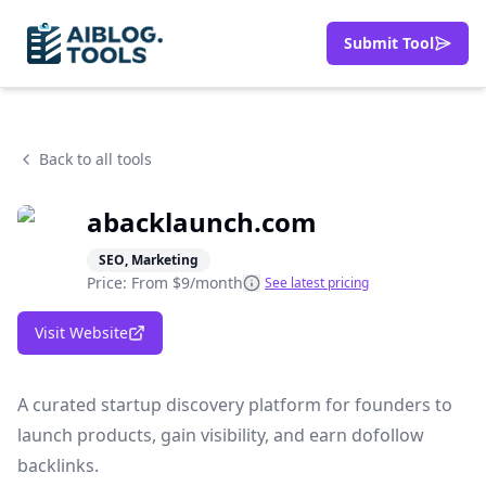
Submit Tool
Back to all tools
abacklaunch.com
SEO, Marketing
Price: From
$9/month
See latest pricing
Visit Website
A curated startup discovery platform for founders to
launch products, gain visibility, and earn dofollow
backlinks.