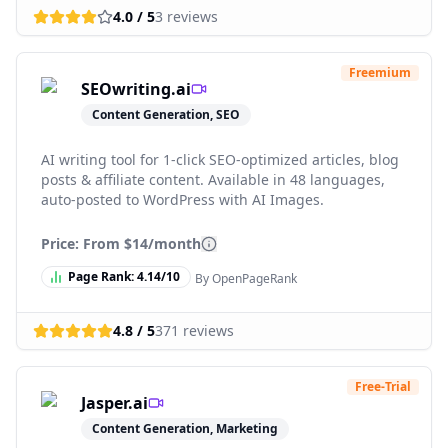
4.0
/ 5
3
reviews
Freemium
SEOwriting.ai
Content Generation, SEO
AI writing tool for 1-click SEO-optimized articles, blog
posts & affiliate content. Available in 48 languages,
auto-posted to WordPress with AI Images.
Price: From
$14/month
Page Rank:
4.14
/10
By OpenPageRank
4.8
/ 5
371
reviews
Free-Trial
Jasper.ai
Content Generation, Marketing