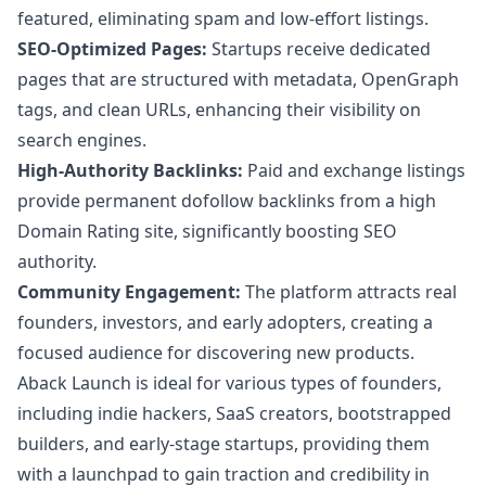
featured, eliminating spam and low-effort listings.
SEO-Optimized Pages:
Startups receive dedicated
pages that are structured with metadata, OpenGraph
tags, and clean URLs, enhancing their visibility on
search engines.
High-Authority Backlinks:
Paid and exchange listings
provide permanent dofollow backlinks from a high
Domain Rating site, significantly boosting SEO
authority.
Community Engagement:
The platform attracts real
founders, investors, and early adopters, creating a
focused audience for discovering new products.
Aback Launch is ideal for various types of founders,
including indie hackers, SaaS creators, bootstrapped
builders, and early-stage startups, providing them
with a launchpad to gain traction and credibility in