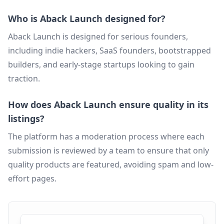
Who is Aback Launch designed for?
Aback Launch is designed for serious founders,
including indie hackers, SaaS founders, bootstrapped
builders, and early-stage startups looking to gain
traction.
How does Aback Launch ensure quality in its
listings?
The platform has a moderation process where each
submission is reviewed by a team to ensure that only
quality products are featured, avoiding spam and low-
effort pages.