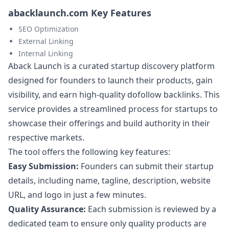
abacklaunch.com Key Features
SEO Optimization
External Linking
Internal Linking
Aback Launch is a curated startup discovery platform
designed for founders to launch their products, gain
visibility, and earn high-quality dofollow backlinks. This
service provides a streamlined process for startups to
showcase their offerings and build authority in their
respective markets.
The tool offers the following key features:
Easy Submission:
Founders can submit their startup
details, including name, tagline, description, website
URL, and logo in just a few minutes.
Quality Assurance:
Each submission is reviewed by a
dedicated team to ensure only quality products are