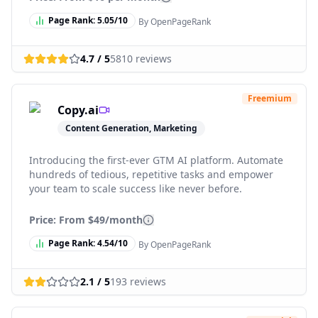
Page Rank:
5.05
/10
By OpenPageRank
4.7
/ 5
5810
reviews
Freemium
Copy.ai
Content Generation, Marketing
Introducing the first-ever GTM AI platform. Automate
hundreds of tedious, repetitive tasks and empower
your team to scale success like never before.
Price: From
$49/month
Page Rank:
4.54
/10
By OpenPageRank
2.1
/ 5
193
reviews