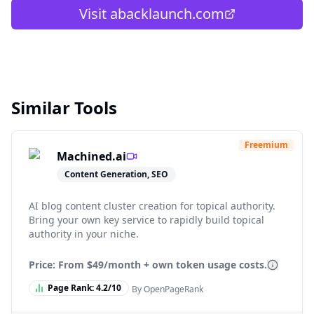
Visit
abacklaunch.com
Similar Tools
Freemium
Machined.ai
Content Generation, SEO
AI blog content cluster creation for topical authority.
Bring your own key service to rapidly build topical
authority in your niche.
Price: From
$49/month + own token usage costs.
Page Rank:
4.2
/10
By OpenPageRank