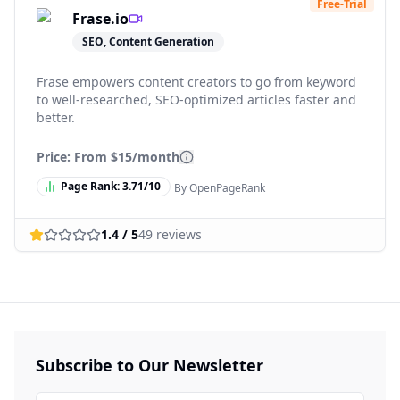
Free-Trial
Frase.io
SEO, Content Generation
Frase empowers content creators to go from keyword
to well-researched, SEO-optimized articles faster and
better.
Price: From
$15/month
Page Rank:
3.71
/10
By OpenPageRank
1.4
/ 5
49
reviews
Subscribe to Our Newsletter