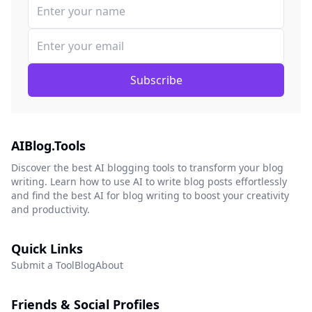
Subscribe
AIBlog.Tools
Discover the best AI blogging tools to transform your blog
writing. Learn how to use AI to write blog posts effortlessly
and find the best AI for blog writing to boost your creativity
and productivity.
Quick Links
Submit a Tool
Blog
About
Friends & Social Profiles