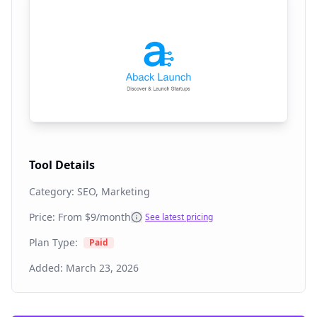
Tool Details
Category:
SEO, Marketing
Price: From
$9/month
See latest pricing
Plan Type:
Paid
Added:
March 23, 2026